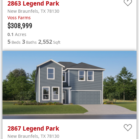
2863
Legend Park
New Braunfels
,
TX
78130
Voss Farms
$308,999
0.1
Acres
5
3
2,552
Beds
Baths
Sqft
2867
Legend Park
New Braunfels
,
TX
78130