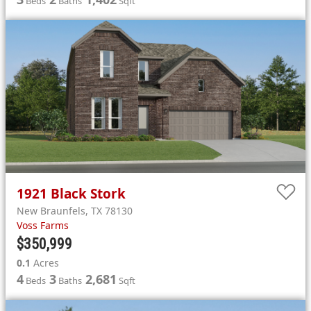
Beds
Baths
Sqft
1921
Black Stork
New Braunfels
,
TX
78130
Voss Farms
$350,999
0.1
Acres
4
3
2,681
Beds
Baths
Sqft