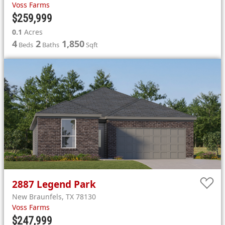
Voss Farms
$259,999
0.1
Acres
4
2
1,850
Beds
Baths
Sqft
2887
Legend Park
New Braunfels
,
TX
78130
Voss Farms
$247,999