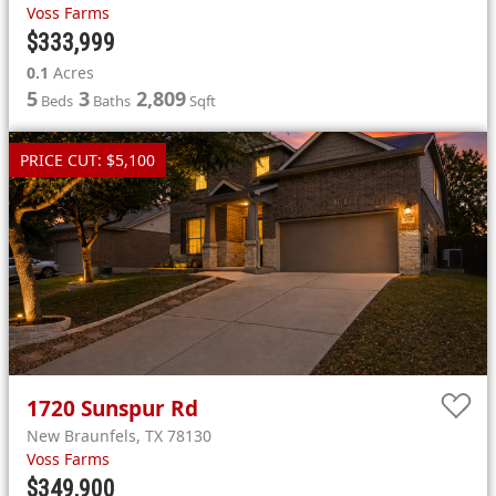
Voss Farms
$333,999
0.1
Acres
5
3
2,809
Beds
Baths
Sqft
PRICE CUT: $5,100
1720
Sunspur Rd
New Braunfels
,
TX
78130
Voss Farms
$349,900