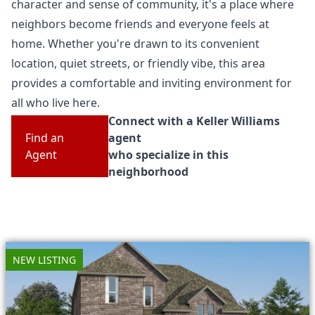
character and sense of community, it's a place where
neighbors become friends and everyone feels at
home. Whether you're drawn to its convenient
location, quiet streets, or friendly vibe, this area
provides a comfortable and inviting environment for
all who live here.
Connect with a Keller Williams
Find an
agent
Agent
who specialize in this
neighborhood
NEW LISTING