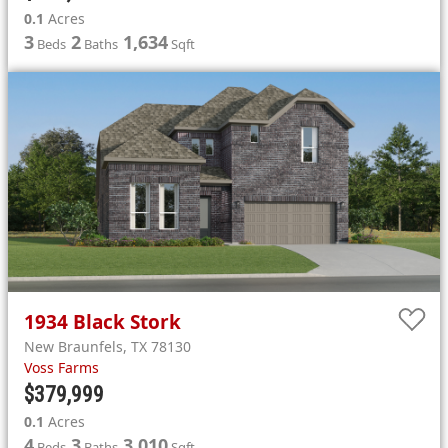
0.1
Acres
3
2
1,634
Beds
Baths
Sqft
1934
Black Stork
New Braunfels
,
TX
78130
Voss Farms
$379,999
0.1
Acres
4
3
3,010
Beds
Baths
Sqft