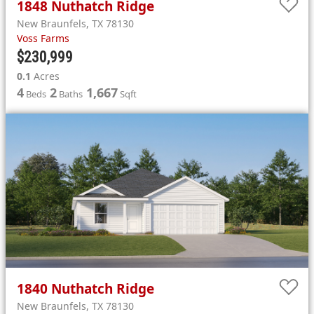
1848
Nuthatch Ridge
New Braunfels
,
TX
78130
Voss Farms
$230,999
0.1
Acres
4
2
1,667
Beds
Baths
Sqft
1840
Nuthatch Ridge
New Braunfels
,
TX
78130