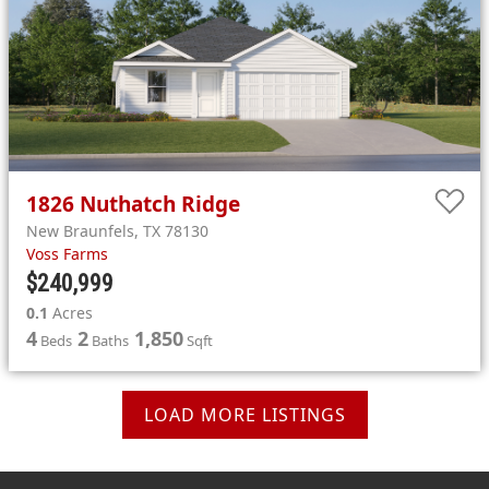
1826
Nuthatch Ridge
New Braunfels
,
TX
78130
Voss Farms
$240,999
0.1
Acres
4
2
1,850
Beds
Baths
Sqft
LOAD MORE LISTINGS