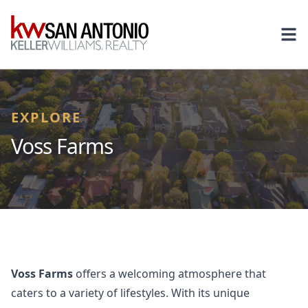
KW
Ope
EXPLORE
Voss Farms
Voss Farms
offers a welcoming atmosphere that
caters to a variety of lifestyles. With its unique