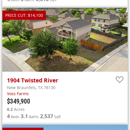
PRICE CUT: $14,100
1904
Twisted River
New Braunfels
,
TX
78130
Voss Farms
$349,900
0.2
Acres
4
3.1
2,537
Beds
Baths
Sqft