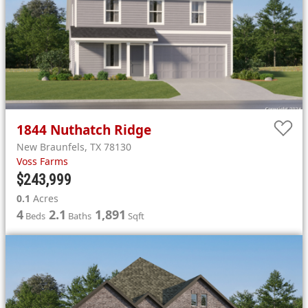
1844
Nuthatch Ridge
New Braunfels
,
TX
78130
Voss Farms
$243,999
0.1
Acres
4
2.1
1,891
Beds
Baths
Sqft