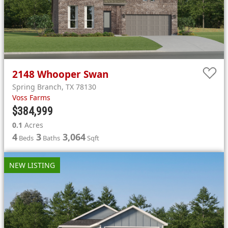
2148
Whooper Swan
Spring Branch
,
TX
78130
Voss Farms
$384,999
0.1
Acres
4
3
3,064
Beds
Baths
Sqft
NEW LISTING