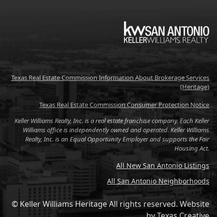
KW
Texas Real Estate Commission Information About Brokerage Services
(Heritage)
Texas Real Estate Commission Consumer Protection Notice
Keller Williams Realty, Inc. is a real estate franchise company. Each Keller
Williams office is independently owned and operated. Keller Williams
Realty, Inc. is an Equal Opportunity Employer and supports the Fair
Housing Act.
All New San Antonio Listings
All San Antonio Neighborhoods
© Keller Williams Heritage All rights reserved.
Website
by
Texas Creative