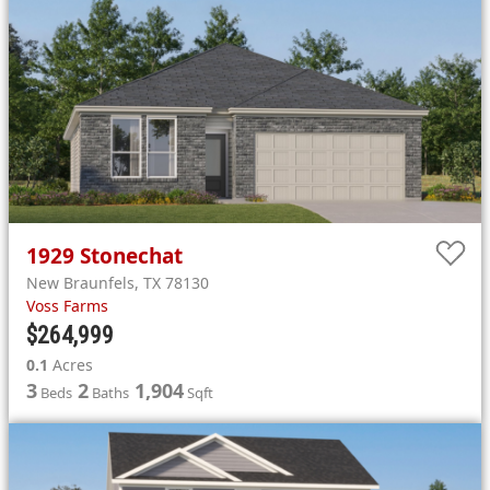
1929
Stonechat
New Braunfels
,
TX
78130
Voss Farms
$264,999
0.1
Acres
3
2
1,904
Beds
Baths
Sqft