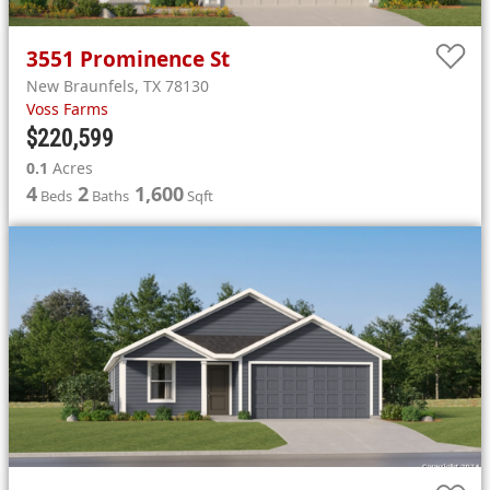
3551
Prominence St
New Braunfels
,
TX
78130
Voss Farms
$220,599
0.1
Acres
4
2
1,600
Beds
Baths
Sqft