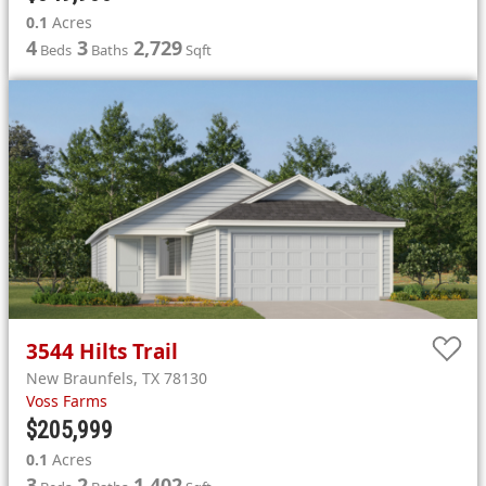
0.1
Acres
4
3
2,729
Beds
Baths
Sqft
3544
Hilts Trail
New Braunfels
,
TX
78130
Voss Farms
$205,999
0.1
Acres
3
2
1,402