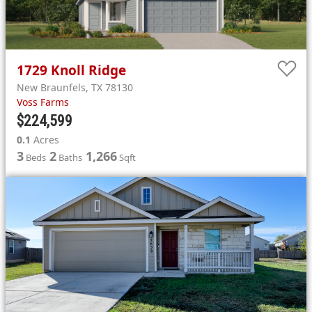
1729
Knoll Ridge
New Braunfels
,
TX
78130
Voss Farms
$224,599
0.1
Acres
3
2
1,266
Beds
Baths
Sqft