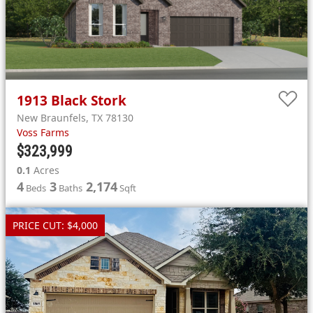
1913
Black Stork
New Braunfels
,
TX
78130
Voss Farms
$323,999
0.1
Acres
4
3
2,174
Beds
Baths
Sqft
PRICE CUT: $4,000