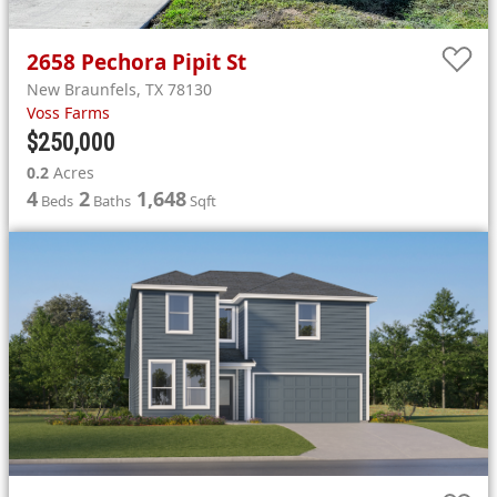
2658
Pechora Pipit St
New Braunfels
,
TX
78130
Voss Farms
$250,000
0.2
Acres
4
2
1,648
Beds
Baths
Sqft