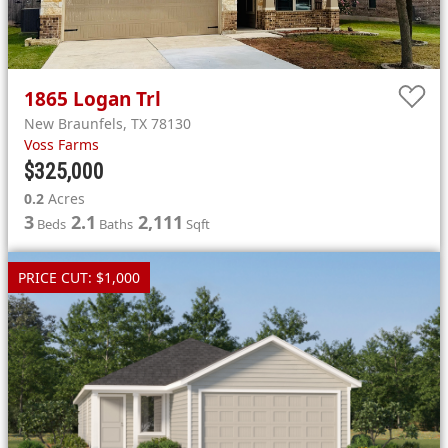
1865
Logan Trl
New Braunfels
,
TX
78130
Voss Farms
$325,000
0.2
Acres
3
2.1
2,111
Beds
Baths
Sqft
PRICE CUT: $1,000