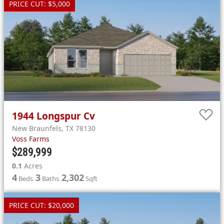
PRICE CUT: $5,000
1944
Longspur Cv
New Braunfels
,
TX
78130
Voss Farms
$289,999
0.1
Acres
4
3
2,302
Beds
Baths
Sqft
PRICE CUT: $20,000