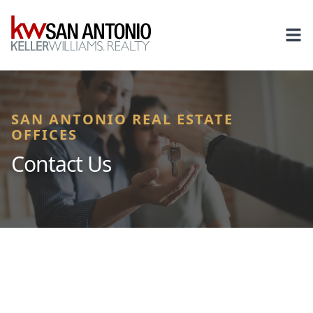
KW
Ope
SAN ANTONIO REAL ESTATE
OFFICES
Contact Us