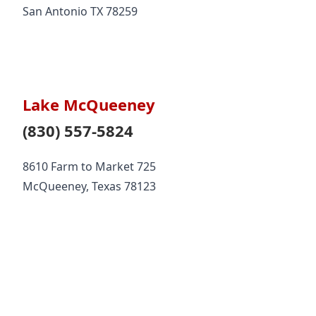
San Antonio TX 78259
Lake McQueeney
(830) 557-5824
8610 Farm to Market 725
McQueeney, Texas 78123