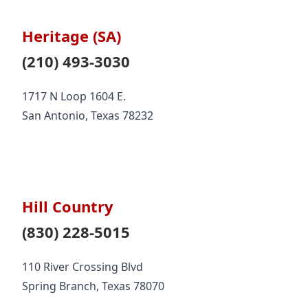
Heritage (SA)
(210) 493-3030
1717 N Loop 1604 E.
San Antonio, Texas 78232
Hill Country
(830) 228-5015
110 River Crossing Blvd
Spring Branch, Texas 78070