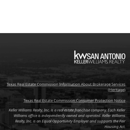
KW
Texas Real Estate Commission Information About Brokerage Services
(Heritage)
Texas Real Estate Commission Consumer Protection Notice
Keller Williams Realty, Inc. is a real estate franchise company. Each Keller
Williams office is independently owned and operated. Keller Williams
Realty, Inc. is an Equal Opportunity Employer and supports the Fair
Housing Act.