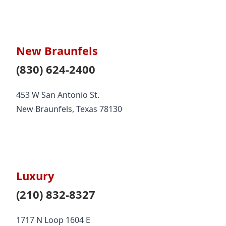
New Braunfels
(830) 624-2400
453 W San Antonio St.
New Braunfels, Texas 78130
Luxury
(210) 832-8327
1717 N Loop 1604 E