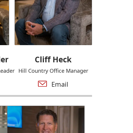
der
Cliff Heck
Leader
Hill Country Office Manager
Email