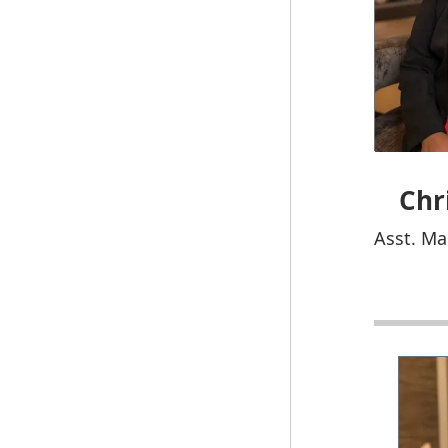
Chr
Asst. Ma