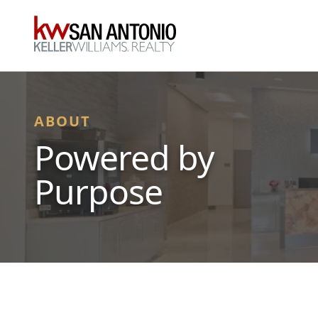
KW
ABOUT
Powered by
Purpose