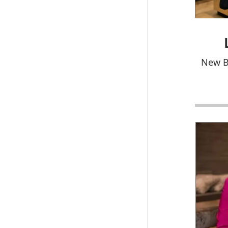
New B