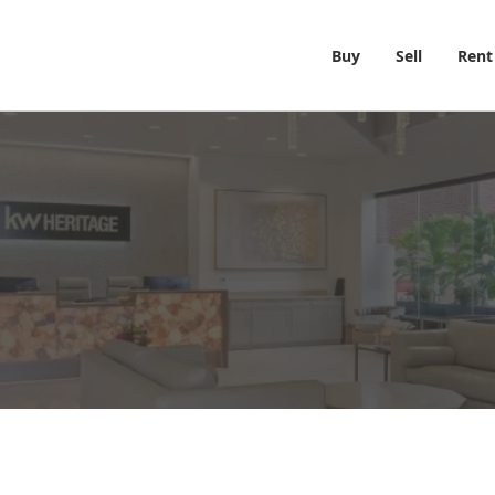
Buy
Sell
Rent