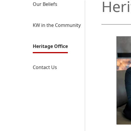
Heri
Our Beliefs
KW in the Community
Heritage Office
Contact Us