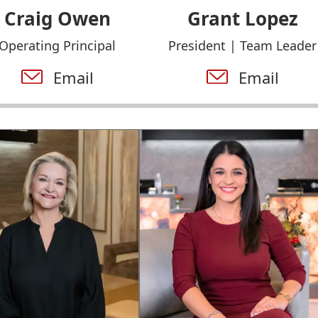
Craig Owen
Grant Lopez
Operating Principal
President | Team Leader
Email
Email