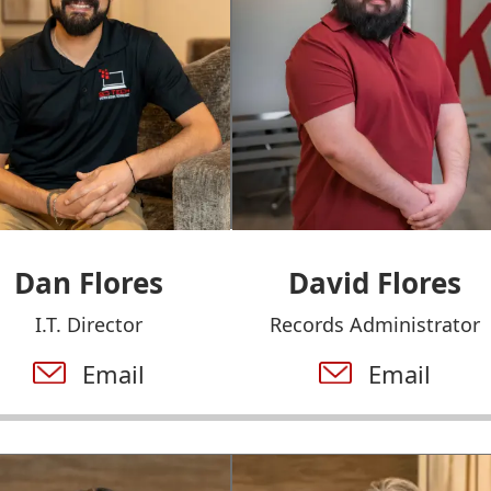
Dan Flores
David Flores
I.T. Director
Records Administrator
Email
Email