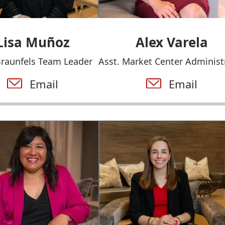
Lisa Muñoz
Alex Varela
raunfels Team Leader
Asst. Market Center Administ
Email
Email