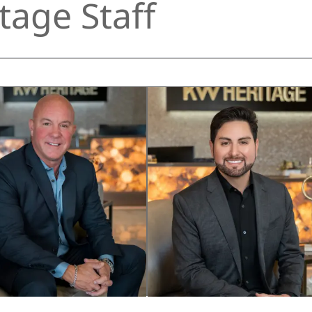
tage Staff