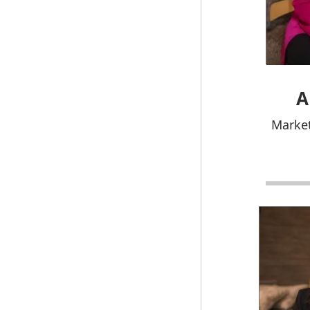
A
Market