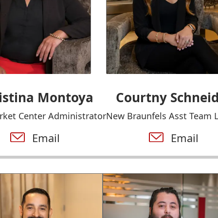
istina Montoya
Courtny Schnei
rket Center Administrator
New Braunfels Asst Team 
Email
Email