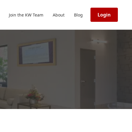
Login
Join the KW Team
About
Blog