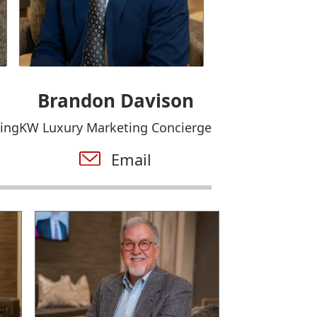
Brandon Davison
ing
KW Luxury Marketing Concierge
Email