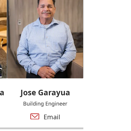
ua
Jose Garayua
Building Engineer
Email