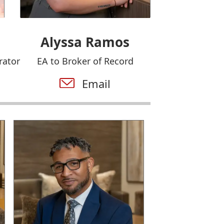
Alyssa Ramos
rator
EA to Broker of Record
Email