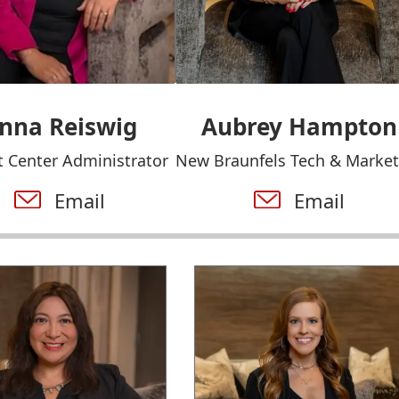
nna Reiswig
Aubrey Hampton
 Center Administrator
New Braunfels Tech & Market
Email
Email