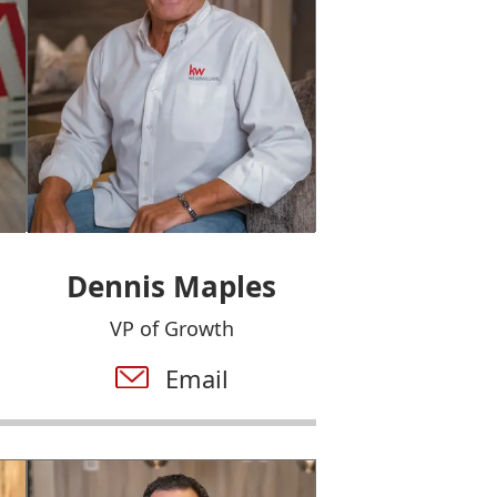
Dennis Maples
VP of Growth
Email