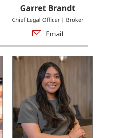
Garret Brandt
Chief Legal Officer | Broker
Email