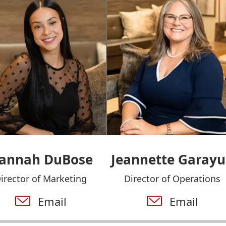
annah DuBose
Jeannette Garay
irector of Marketing
Director of Operations
Email
Email