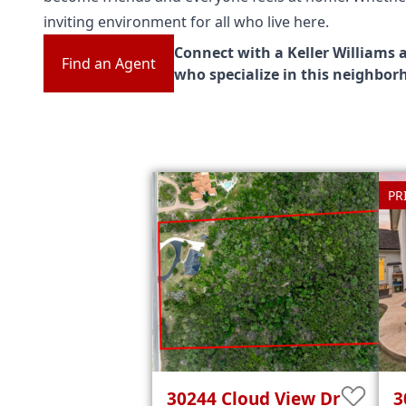
inviting environment for all who live here.
Connect with a Keller Williams 
Find an Agent
who specialize in this neighbor
PR
30244
Cloud View Dr
3