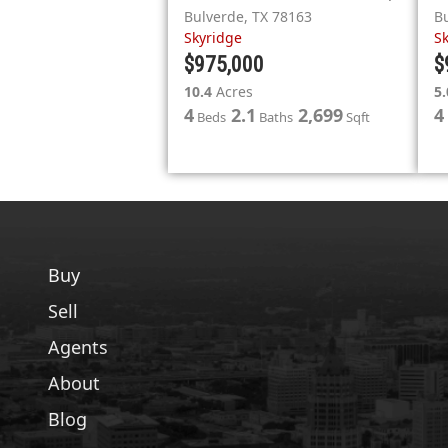
Bulverde
,
TX
78163
B
Skyridge
S
$975,000
$
10.4
Acres
5.
4
2.1
2,699
4
Beds
Baths
Sqft
Buy
Sell
Agents
About
Blog