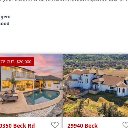
agent
hood
ICE CUT: $20,000
0350
Beck Rd
29940
Beck