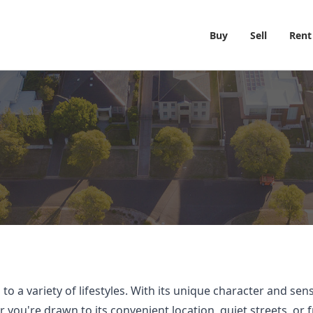
Buy
Sell
Rent
o a variety of lifestyles. With its unique character and se
ou're drawn to its convenient location, quiet streets, or f