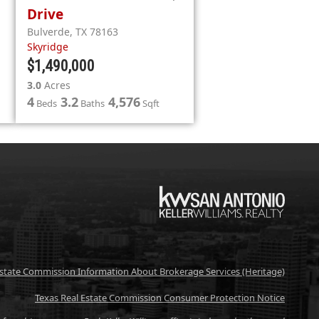
Drive
Bulverde
,
TX
78163
Skyridge
$1,490,000
3.0
Acres
4
3.2
4,576
Beds
Baths
Sqft
KW
Estate Commission Information About Brokerage Services (Heritage)
Texas Real Estate Commission Consumer Protection Notice