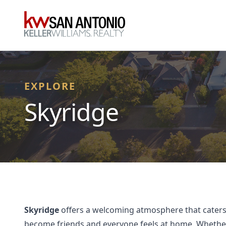
KW
EXPLORE
Skyridge
Skyridge
offers a welcoming atmosphere that caters t
become friends and everyone feels at home. Whether y