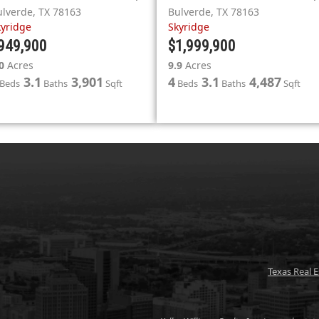
ulverde
,
TX
78163
Bulverde
,
TX
78163
kyridge
Skyridge
949,900
$1,999,900
0
Acres
9.9
Acres
3.1
3,901
4
3.1
4,487
Beds
Baths
Sqft
Beds
Baths
Sqft
Texas Real 