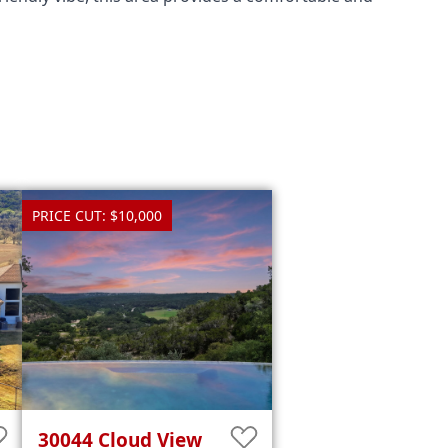
PRICE CUT: $10,000
30044
Cloud View