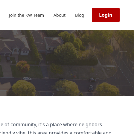
Login
Join the KW Team
About
Blog
nse of community, it's a place where neighbors
riendly vibe, this area provides a comfortable and