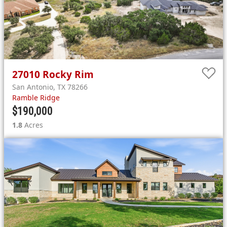
27010
Rocky Rim
San Antonio
,
TX
78266
Ramble Ridge
$190,000
1.8
Acres