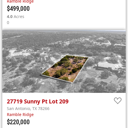
Ramble Ridge
$499,000
4.0
Acres
0
27719
Sunny Pt Lot 209
San Antonio
,
TX
78266
Ramble Ridge
$220,000