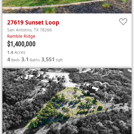
27619
Sunset Loop
San Antonio
,
TX
78266
Ramble Ridge
$1,400,000
1.4
Acres
4
3.1
3,551
Beds
Baths
Sqft