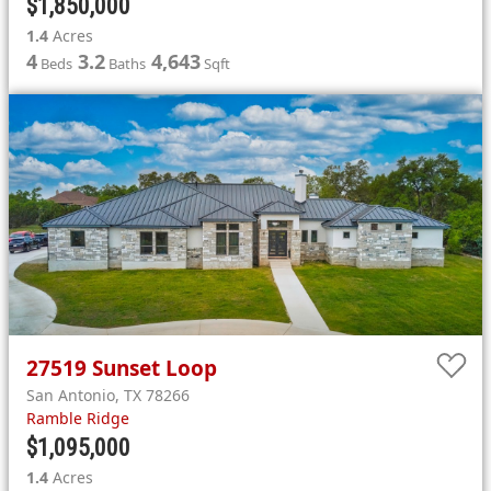
$1,850,000
1.4
Acres
4
3.2
4,643
Beds
Baths
Sqft
27519
Sunset Loop
San Antonio
,
TX
78266
Ramble Ridge
$1,095,000
1.4
Acres