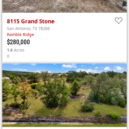
8115
Grand Stone
San Antonio
,
TX
78266
Ramble Ridge
$280,000
1.6
Acres
0