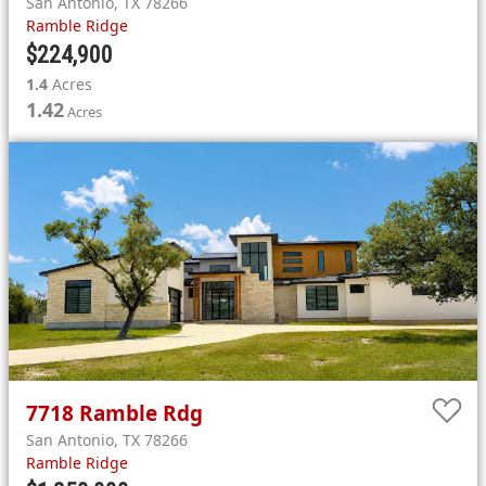
San Antonio
,
TX
78266
Ramble Ridge
$224,900
1.4
Acres
1.42
Acres
7718
Ramble Rdg
San Antonio
,
TX
78266
Ramble Ridge