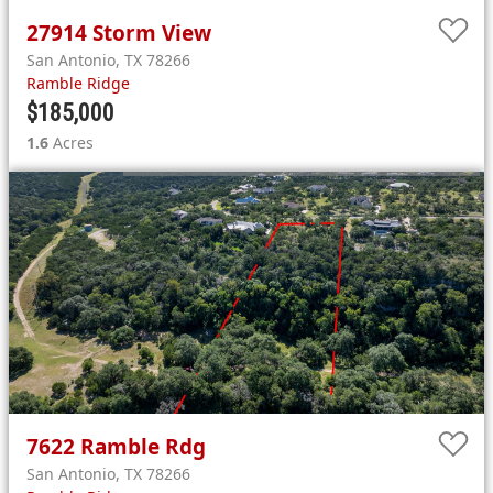
27914
Storm View
San Antonio
,
TX
78266
Ramble Ridge
$185,000
1.6
Acres
7622
Ramble Rdg
San Antonio
,
TX
78266