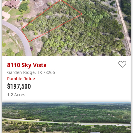
8110
Sky Vista
Garden Ridge
,
TX
78266
Ramble Ridge
$197,500
1.2
Acres