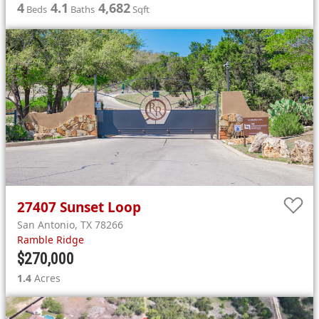
4
4.1
4,682
Beds
Baths
Sqft
27407
Sunset Loop
San Antonio
,
TX
78266
Ramble Ridge
$270,000
1.4
Acres