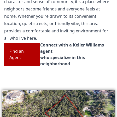
character and sense of community, it's a place where
neighbors become friends and everyone feels at
home. Whether you're drawn to its convenient
location, quiet streets, or friendly vibe, this area
provides a comfortable and inviting environment for
all who live here.
Connect with a Keller Williams
Find an
agent
Agent
who specialize in this
neighborhood