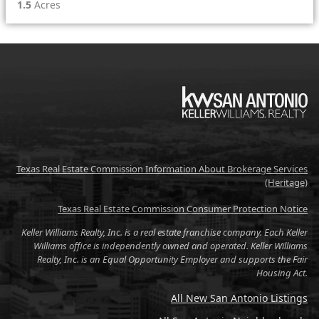
1.5
Acres
KW
Texas Real Estate Commission Information About Brokerage Services
(Heritage)
Texas Real Estate Commission Consumer Protection Notice
Keller Williams Realty, Inc. is a real estate franchise company. Each Keller
Williams office is independently owned and operated. Keller Williams
Realty, Inc. is an Equal Opportunity Employer and supports the Fair
Housing Act.
All New San Antonio Listings