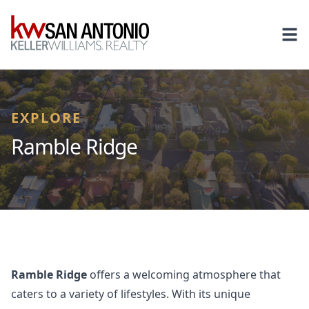
KW
Ope
EXPLORE
Ramble Ridge
Ramble Ridge
offers a welcoming atmosphere that
caters to a variety of lifestyles. With its unique