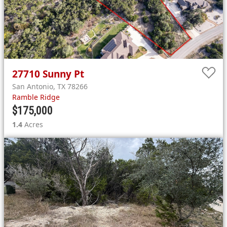
27710
Sunny Pt
San Antonio
,
TX
78266
Ramble Ridge
$175,000
1.4
Acres