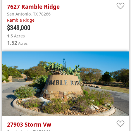
7627
Ramble Ridge
San Antonio
,
TX
78266
Ramble Ridge
$349,000
1.5
Acres
1.52
Acres
27903
Storm Vw