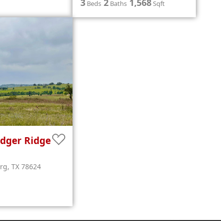
3
2
1,568
Beds
Baths
Sqft
dger Ridge
urg
,
TX
78624