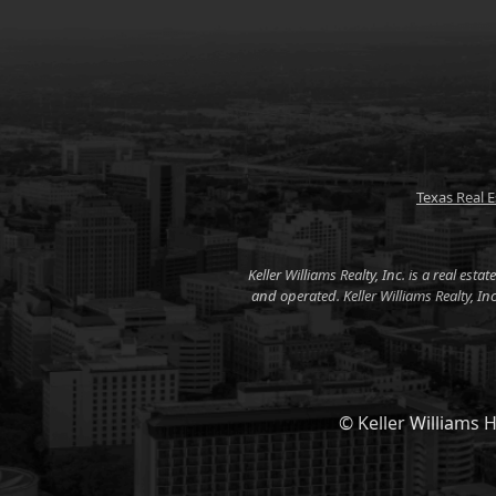
Texas Real 
Keller Williams Realty, Inc. is a real es
and operated. Keller Williams Realty, I
© Keller Williams H