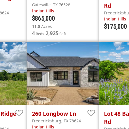
Gatesville
,
TX
76528
Rd
Indian Hills
8624
Fredericksb
$865,000
Indian Hills
$175,000
11.0
Acres
4
2,925
Beds
Sqft
 Ridge
260
Longbow Ln
Lot 48
Ba
Fredericksburg
,
TX
78624
Rd
Indian Hills
8624
Fredericksb