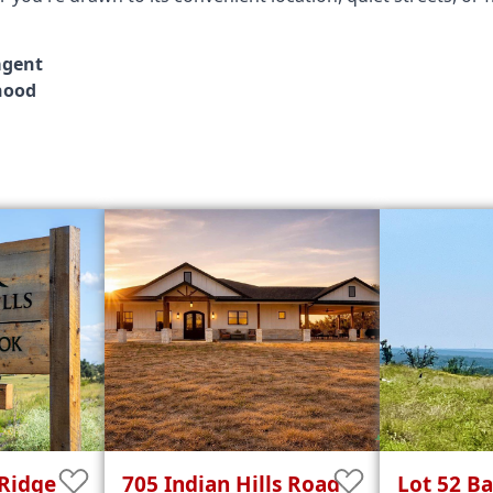
agent
hood
Ridge
705
Indian Hills
Road
Lot 52
Ba