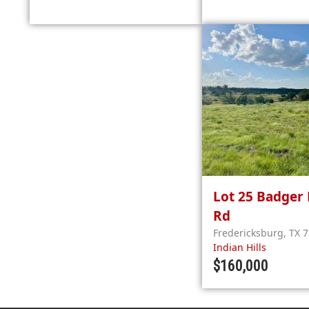
Lot 25
Badger 
Rd
Fredericksburg
,
TX
7
Indian Hills
$160,000