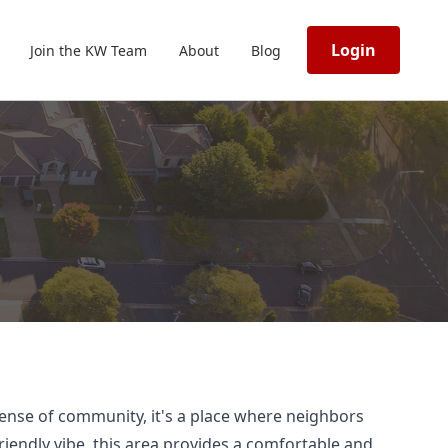
Login
Join the KW Team
About
Blog
 sense of community, it's a place where neighbors
riendly vibe, this area provides a comfortable and