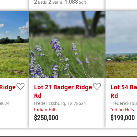
2
2
1,088
Beds
Baths
Sqft
Ridge
Lot 21
Badger Ridge
Lot 54
Ba
Rd
Rd
8624
Fredericksburg
,
TX
78624
Fredericksb
Indian Hills
Indian Hills
$250,000
$199,000