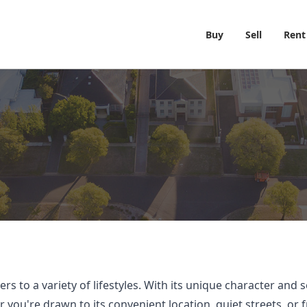
Buy
Sell
Rent
s to a variety of lifestyles. With its unique character and
ou're drawn to its convenient location, quiet streets, or f