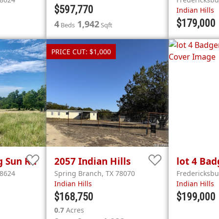
$597,770
Indian Hills
$179,000
4
1,942
Beds
Sqft
PRICE CUT: $1,000
g Sun Rd
2057
Indian Hills
lot 4
Bad
8624
Spring Branch
,
TX
78070
Fredericksb
Indian Hills
Indian Hills
$168,750
$199,000
0.7
Acres