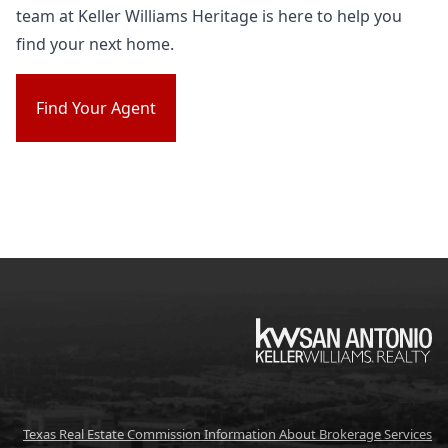
team at Keller Williams Heritage is here to help you
find your next home.
Find Your Agent
KW
Texas Real Estate Commission Information About Brokerage Services