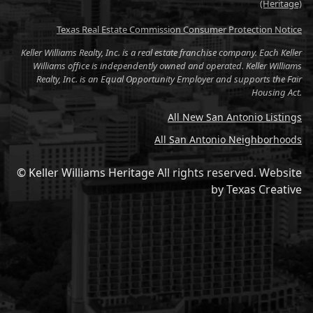
(Heritage)
Texas Real Estate Commission Consumer Protection Notice
Keller Williams Realty, Inc. is a real estate franchise company. Each Keller
Williams office is independently owned and operated. Keller Williams
Realty, Inc. is an Equal Opportunity Employer and supports the Fair
Housing Act.
All New San Antonio Listings
All San Antonio Neighborhoods
© Keller Williams Heritage All rights reserved.
Website
by
Texas Creative