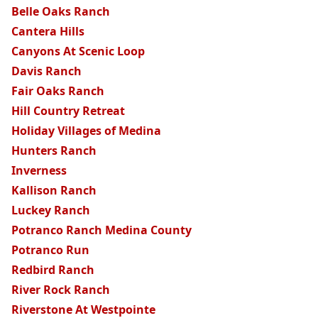
Belle Oaks Ranch
Cantera Hills
Canyons At Scenic Loop
Davis Ranch
Fair Oaks Ranch
Hill Country Retreat
Holiday Villages of Medina
Hunters Ranch
Inverness
Kallison Ranch
Luckey Ranch
Potranco Ranch Medina County
Potranco Run
Redbird Ranch
River Rock Ranch
Riverstone At Westpointe