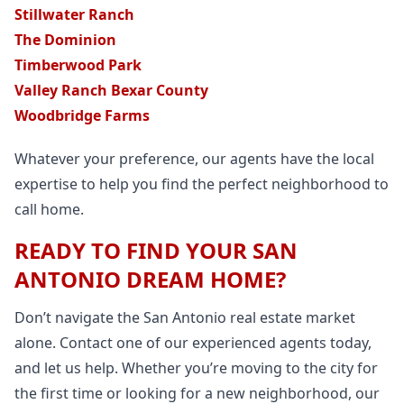
Stillwater Ranch
The Dominion
Timberwood Park
Valley Ranch Bexar County
Woodbridge Farms
Whatever your preference, our agents have the local
expertise to help you find the perfect neighborhood to
call home.
READY TO FIND YOUR SAN
ANTONIO DREAM HOME?
Don’t navigate the San Antonio real estate market
alone. Contact one of our experienced agents today,
and let us help. Whether you’re moving to the city for
the first time or looking for a new neighborhood, our