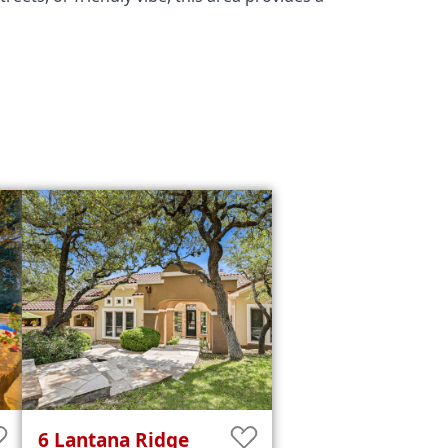
6
Lantana Ridge