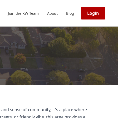
Login
Join the KW Team
About
Blog
r and sense of community, it's a place where
ets, or friendly vibe, this area provides a