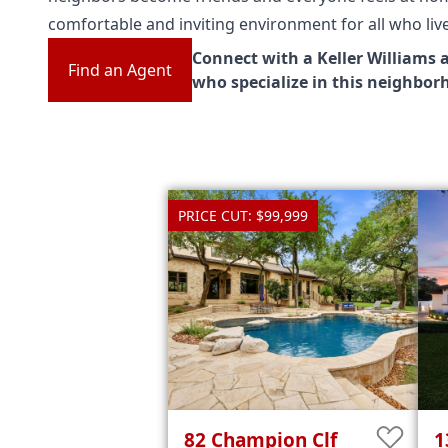
comfortable and inviting environment for all who liv
Connect with a Keller Williams 
Find an Agent
who specialize in this neighbor
PRICE CUT: $99,999
82
Champion Clf
1