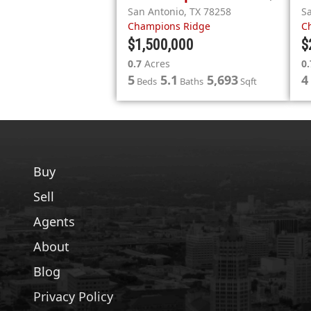
San Antonio
,
TX
78258
S
Champions Ridge
C
$1,500,000
$
0.7
Acres
0.
5
5.1
5,693
4
Beds
Baths
Sqft
Buy
Sell
Agents
About
Blog
Privacy Policy