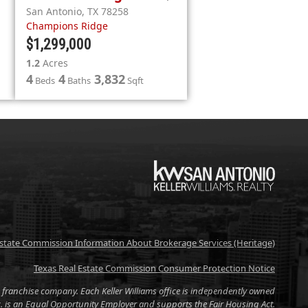
San Antonio
,
TX
78258
Champions Ridge
$1,299,000
1.2
Acres
4
4
3,832
Beds
Baths
Sqft
KW
Estate Commission Information About Brokerage Services (Heritage)
Texas Real Estate Commission Consumer Protection Notice
tate franchise company. Each Keller Williams office is independently owned
nc. is an Equal Opportunity Employer and supports the Fair Housing Act.