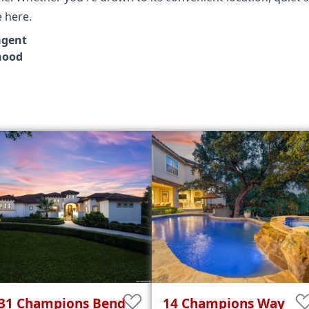
e here.
agent
hood
31
Champions Bend
14
Champions Way