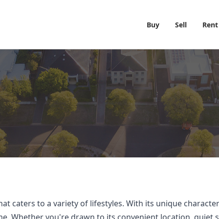
Buy
Sell
Rent
 caters to a variety of lifestyles. With its unique characte
 Whether you're drawn to its convenient location, quiet stre