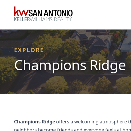
KW
EXPLORE
Champions Ridge
Champions Ridge
offers a welcoming atmosphere that
neighbors become friends and everyone feels at home.