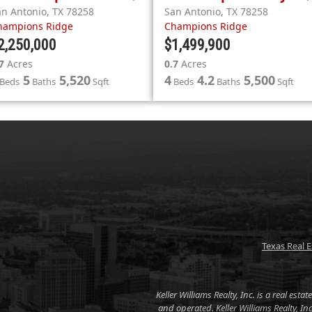
an Antonio
,
TX
78258
San Antonio
,
TX
78258
hampions Ridge
Champions Ridge
2,250,000
$1,499,900
7
Acres
0.7
Acres
5
5,520
4
4.2
5,500
Beds
Baths
Sqft
Beds
Baths
Sqft
Texas Real 
Keller Williams Realty, Inc. is a real es
and operated. Keller Williams Realty, I