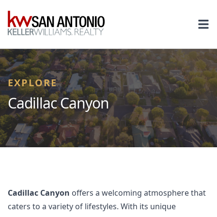
KW
Ope
EXPLORE
Cadillac Canyon
Cadillac Canyon
offers a welcoming atmosphere that
caters to a variety of lifestyles. With its unique