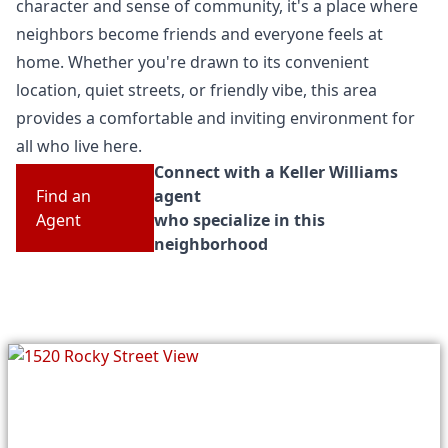
character and sense of community, it's a place where
neighbors become friends and everyone feels at
home. Whether you're drawn to its convenient
location, quiet streets, or friendly vibe, this area
provides a comfortable and inviting environment for
all who live here.
Connect with a Keller Williams
Find an
agent
Agent
who specialize in this
neighborhood