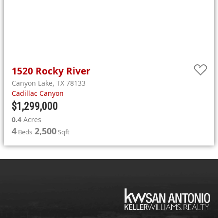
1520
Rocky
River
Canyon Lake
,
TX
78133
Cadillac Canyon
$1,299,000
0.4
Acres
4
2,500
Beds
Sqft
KW