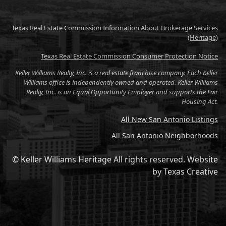
Texas Real Estate Commission Information About Brokerage Services
(Heritage)
Texas Real Estate Commission Consumer Protection Notice
Keller Williams Realty, Inc. is a real estate franchise company. Each Keller
Williams office is independently owned and operated. Keller Williams
Realty, Inc. is an Equal Opportunity Employer and supports the Fair
Housing Act.
All New San Antonio Listings
All San Antonio Neighborhoods
© Keller Williams Heritage All rights reserved.
Website
by
Texas Creative