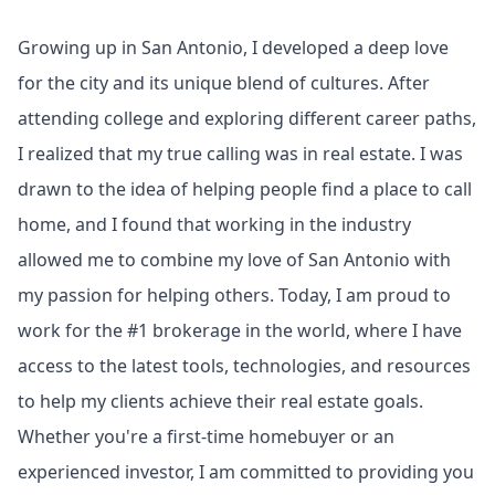
Growing up in San Antonio, I developed a deep love
for the city and its unique blend of cultures. After
attending college and exploring different career paths,
I realized that my true calling was in real estate. I was
drawn to the idea of helping people find a place to call
home, and I found that working in the industry
allowed me to combine my love of San Antonio with
my passion for helping others. Today, I am proud to
work for the #1 brokerage in the world, where I have
access to the latest tools, technologies, and resources
to help my clients achieve their real estate goals.
Whether you're a first-time homebuyer or an
experienced investor, I am committed to providing you