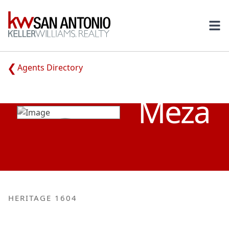
KW
Ope
Agents Directory
YVONNE
Meza
HERITAGE 1604