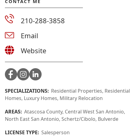
CONTACT ME
210-288-3858
Email
Website
SPECIALIZATIONS:
Residential Properties, Residential
Homes, Luxury Homes, Military Relocation
AREAS:
Atascosa County, Central West San Antonio,
North East San Antonio, Schertz/Cibolo, Bulverde
LICENSE TYPE:
Salesperson