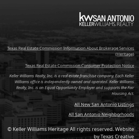
KW
Texas Real Estate Commission Information About Brokerage Services
(Heritage)
Texas Real Estate Commission Consumer Protection Notice
Keller Williams Realty, Inc. is a real estate franchise company. Each Keller
Williams office is independently owned and operated. Keller Williams
Realty, Inc. is an Equal Opportunity Employer and supports the Fair
Housing Act.
All New San Antonio Listings
All San Antonio Neighborhoods
© Keller Williams Heritage All rights reserved.
Website
by
Texas Creative