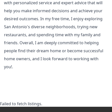
with personalized service and expert advice that will
help you make informed decisions and achieve your
desired outcomes. In my free time, I enjoy exploring
San Antonio's diverse neighborhoods, trying new
restaurants, and spending time with my family and
friends. Overall, I am deeply committed to helping
people find their dream home or become successful
home owners, and I look forward to working with
you!.
Failed to fetch listings.