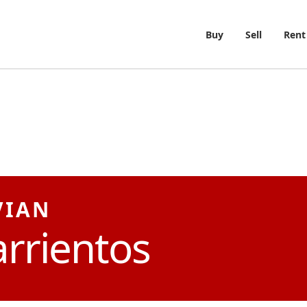
Buy
Sell
Rent
VIAN
rrientos