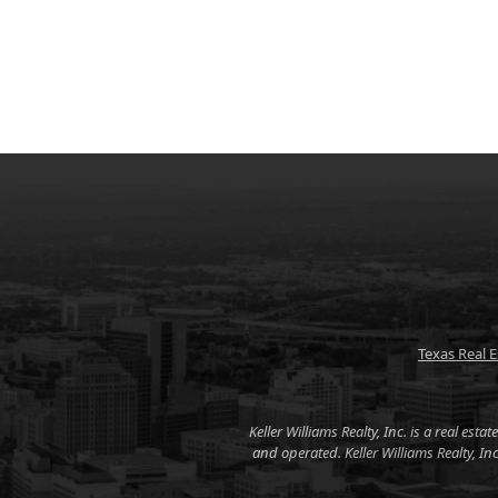
Texas Real 
Keller Williams Realty, Inc. is a real es
and operated. Keller Williams Realty, I