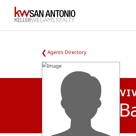
KW
Agents Directory
VI
Ba