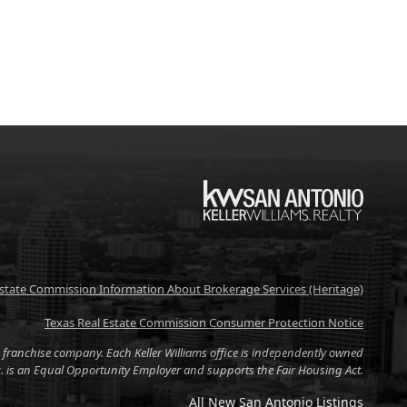
KW
Estate Commission Information About Brokerage Services (Heritage)
Texas Real Estate Commission Consumer Protection Notice
tate franchise company. Each Keller Williams office is independently owned
nc. is an Equal Opportunity Employer and supports the Fair Housing Act.
All New San Antonio Listings