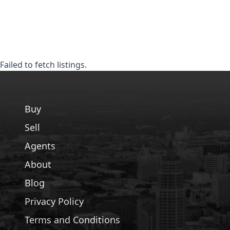
Failed to fetch listings.
Buy
Sell
Agents
About
Blog
Privacy Policy
Terms and Conditions