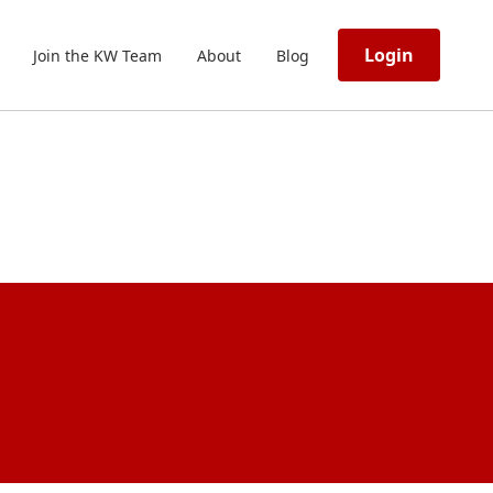
Login
Join the KW Team
About
Blog