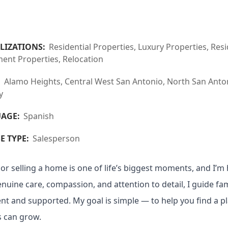
LIZATIONS:
Residential Properties, Luxury Properties, R
ent Properties, Relocation
:
Alamo Heights, Central West San Antonio, North San Antoni
y
AGE:
Spanish
E TYPE:
Salesperson
or selling a home is one of life’s biggest moments, and I’m h
nuine care, compassion, and attention to detail, I guide fam
ent and supported. My goal is simple — to help you find a
 can grow.