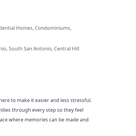
esidential Homes, Condominiums,
o, South San Antonio, Central Hill
ere to make it easier and less stressful.
ilies through every step so they feel
 place where memories can be made and