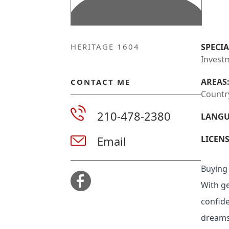
HERITAGE 1604
SPECIA
Investm
AREAS
CONTACT ME
Countr
210-478-2380
LANGU
Email
LICENS
Buying 
With ge
confid
dreams