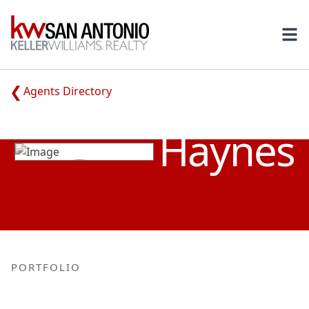
KW
Ope
Agents Directory
TUCKER
Haynes
PORTFOLIO