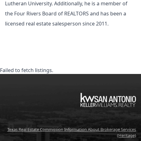
Lutheran University. Additionally, he is a member of
the Four Rivers Board of REALTORS and has been a
licensed real estate salesperson since 2011.
Failed to fetch listings.
KW
Texas Real Estate Commission Information About Brokerage Services
(Heritage)