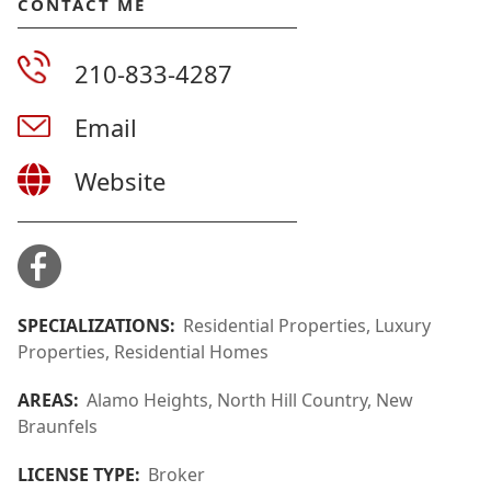
CONTACT ME
210-833-4287
Email
Website
SPECIALIZATIONS:
Residential Properties, Luxury
Properties, Residential Homes
AREAS:
Alamo Heights, North Hill Country, New
Braunfels
LICENSE TYPE:
Broker