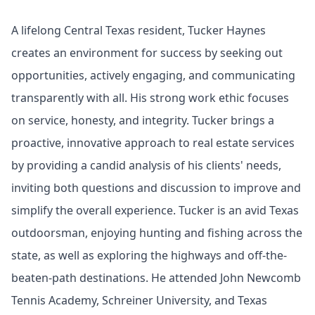
A lifelong Central Texas resident, Tucker Haynes
creates an environment for success by seeking out
opportunities, actively engaging, and communicating
transparently with all. His strong work ethic focuses
on service, honesty, and integrity. Tucker brings a
proactive, innovative approach to real estate services
by providing a candid analysis of his clients' needs,
inviting both questions and discussion to improve and
simplify the overall experience. Tucker is an avid Texas
outdoorsman, enjoying hunting and fishing across the
state, as well as exploring the highways and off-the-
beaten-path destinations. He attended John Newcomb
Tennis Academy, Schreiner University, and Texas