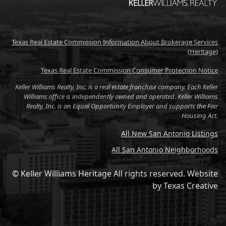
Texas Real Estate Commission Information About Brokerage Services
(Heritage)
Texas Real Estate Commission Consumer Protection Notice
Keller Williams Realty, Inc. is a real estate franchise company. Each Keller
Williams office is independently owned and operated. Keller Williams
Realty, Inc. is an Equal Opportunity Employer and supports the Fair
Housing Act.
All New San Antonio Listings
All San Antonio Neighborhoods
© Keller Williams Heritage All rights reserved.
Website
by
Texas Creative