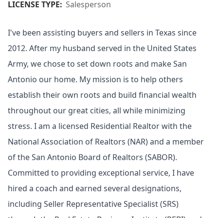
LICENSE TYPE:
Salesperson
I've been assisting buyers and sellers in Texas since
2012. After my husband served in the United States
Army, we chose to set down roots and make San
Antonio our home. My mission is to help others
establish their own roots and build financial wealth
throughout our great cities, all while minimizing
stress. I am a licensed Residential Realtor with the
National Association of Realtors (NAR) and a member
of the San Antonio Board of Realtors (SABOR).
Committed to providing exceptional service, I have
hired a coach and earned several designations,
including Seller Representative Specialist (SRS)