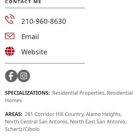
CONTACT ME
210-960-8630
Email
Website
SPECIALIZATIONS:
Residential Properties, Residential
Homes
AREAS:
281 Corridor Hill Country, Alamo Heights,
North Central San Antonio, North East San Antonio,
Schertz/Cibolo