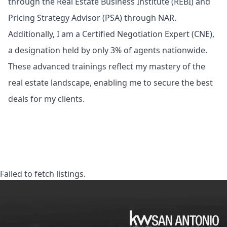
through the Real Estate Business Institute (REBI) and
Pricing Strategy Advisor (PSA) through NAR.
Additionally, I am a Certified Negotiation Expert (CNE),
a designation held by only 3% of agents nationwide.
These advanced trainings reflect my mastery of the
real estate landscape, enabling me to secure the best
deals for my clients.
Failed to fetch listings.
KW