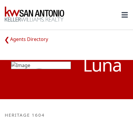
KW
Ope
Agents Directory
TRACEY
Luna
HERITAGE 1604