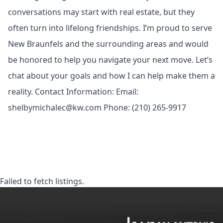
conversations may start with real estate, but they
often turn into lifelong friendships. I’m proud to serve
New Braunfels and the surrounding areas and would
be honored to help you navigate your next move. Let’s
chat about your goals and how I can help make them a
reality. Contact Information: Email:
shelbymichalec@kw.com
Phone: (210) 265-9917
Failed to fetch listings.
KW