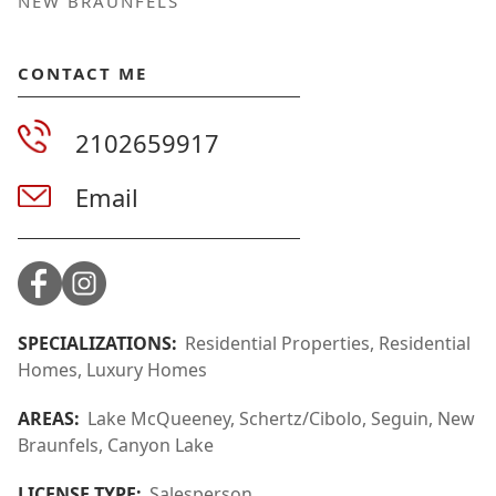
NEW BRAUNFELS
CONTACT ME
2102659917
Email
SPECIALIZATIONS:
Residential Properties, Residential
Homes, Luxury Homes
AREAS:
Lake McQueeney, Schertz/Cibolo, Seguin, New
Braunfels, Canyon Lake
LICENSE TYPE:
Salesperson