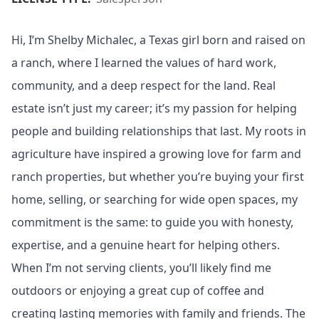
Hi, I’m Shelby Michalec, a Texas girl born and raised on
a ranch, where I learned the values of hard work,
community, and a deep respect for the land. Real
estate isn’t just my career; it’s my passion for helping
people and building relationships that last. My roots in
agriculture have inspired a growing love for farm and
ranch properties, but whether you’re buying your first
home, selling, or searching for wide open spaces, my
commitment is the same: to guide you with honesty,
expertise, and a genuine heart for helping others.
When I’m not serving clients, you’ll likely find me
outdoors or enjoying a great cup of coffee and
creating lasting memories with family and friends. The