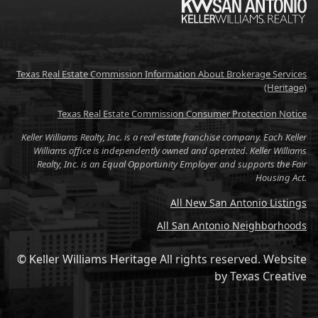
Texas Real Estate Commission Information About Brokerage Services
(Heritage)
Texas Real Estate Commission Consumer Protection Notice
Keller Williams Realty, Inc. is a real estate franchise company. Each Keller
Williams office is independently owned and operated. Keller Williams
Realty, Inc. is an Equal Opportunity Employer and supports the Fair
Housing Act.
All New San Antonio Listings
All San Antonio Neighborhoods
© Keller Williams Heritage All rights reserved.
Website
by
Texas Creative