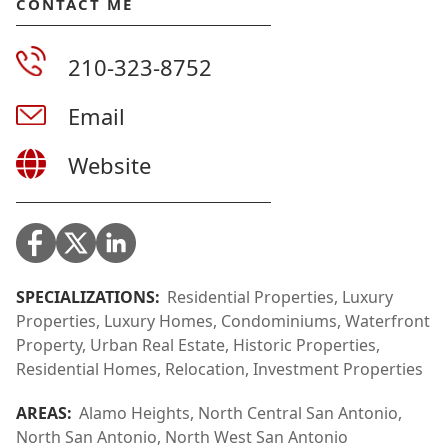
CONTACT ME
210-323-8752
Email
Website
SPECIALIZATIONS:
Residential Properties, Luxury
Properties, Luxury Homes, Condominiums, Waterfront
Property, Urban Real Estate, Historic Properties,
Residential Homes, Relocation, Investment Properties
AREAS:
Alamo Heights, North Central San Antonio,
North San Antonio, North West San Antonio