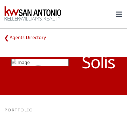
KW
Ope
Agents Directory
RUBEN
Solis
PORTFOLIO