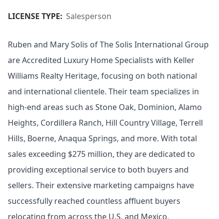
LICENSE TYPE:
Salesperson
Ruben and Mary Solis of The Solis International Group
are Accredited Luxury Home Specialists with Keller
Williams Realty Heritage, focusing on both national
and international clientele. Their team specializes in
high-end areas such as Stone Oak, Dominion, Alamo
Heights, Cordillera Ranch, Hill Country Village, Terrell
Hills, Boerne, Anaqua Springs, and more. With total
sales exceeding $275 million, they are dedicated to
providing exceptional service to both buyers and
sellers. Their extensive marketing campaigns have
successfully reached countless affluent buyers
relocating from across the U.S. and Mexico,