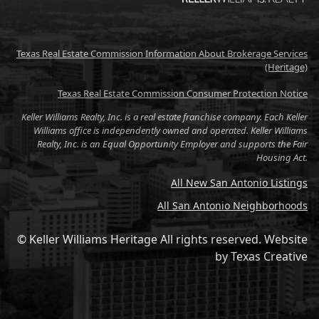
Texas Real Estate Commission Information About Brokerage Services
(Heritage)
Texas Real Estate Commission Consumer Protection Notice
Keller Williams Realty, Inc. is a real estate franchise company. Each Keller
Williams office is independently owned and operated. Keller Williams
Realty, Inc. is an Equal Opportunity Employer and supports the Fair
Housing Act.
All New San Antonio Listings
All San Antonio Neighborhoods
© Keller Williams Heritage All rights reserved.
Website
by
Texas Creative