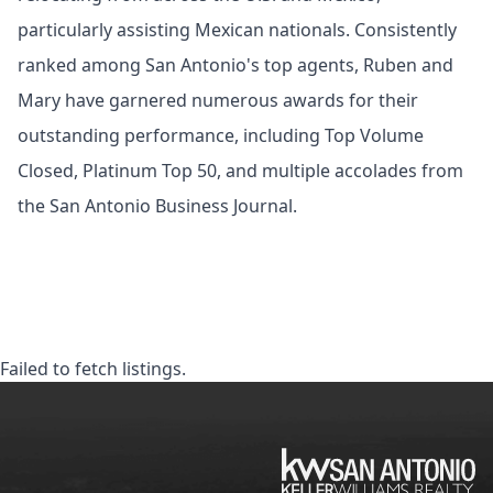
particularly assisting Mexican nationals. Consistently
ranked among San Antonio's top agents, Ruben and
Mary have garnered numerous awards for their
outstanding performance, including Top Volume
Closed, Platinum Top 50, and multiple accolades from
the San Antonio Business Journal.
Failed to fetch listings.
KW