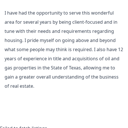
I have had the opportunity to serve this wonderful
area for several years by being client-focused and in
tune with their needs and requirements regarding
housing. I pride myself on going above and beyond
what some people may think is required. I also have 12
years of experience in title and acquisitions of oil and
gas properties in the State of Texas, allowing me to
gain a greater overall understanding of the business
of real estate.