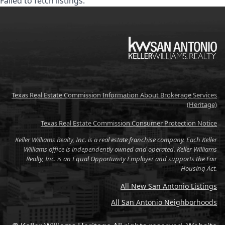
Failed to fetch listings.
KW
Texas Real Estate Commission Information About Brokerage Services
(Heritage)
Texas Real Estate Commission Consumer Protection Notice
Keller Williams Realty, Inc. is a real estate franchise company. Each Keller
Williams office is independently owned and operated. Keller Williams
Realty, Inc. is an Equal Opportunity Employer and supports the Fair
Housing Act.
All New San Antonio Listings
All San Antonio Neighborhoods