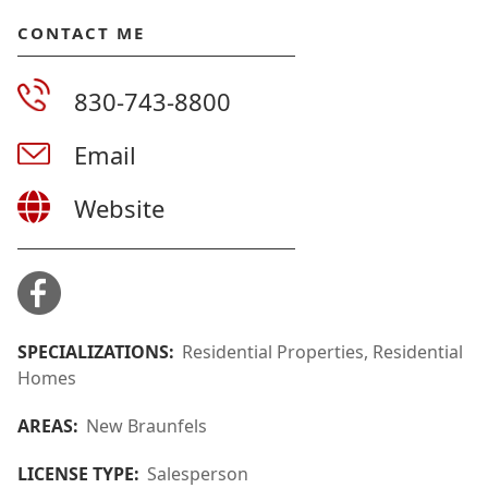
CONTACT ME
830-743-8800
Email
Website
SPECIALIZATIONS:
Residential Properties, Residential
Homes
AREAS:
New Braunfels
LICENSE TYPE:
Salesperson