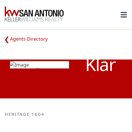
KW
Ope
Agents Directory
PATRICK
Klar
HERITAGE 1604