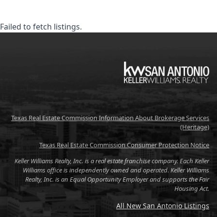
Failed to fetch listings.
KW
Texas Real Estate Commission Information About Brokerage Services
(Heritage)
Texas Real Estate Commission Consumer Protection Notice
Keller Williams Realty, Inc. is a real estate franchise company. Each Keller
Williams office is independently owned and operated. Keller Williams
Realty, Inc. is an Equal Opportunity Employer and supports the Fair
Housing Act.
All New San Antonio Listings