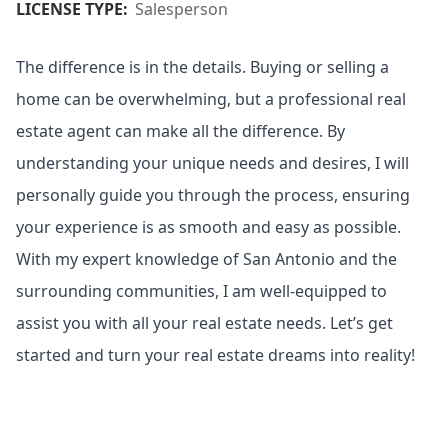
LICENSE TYPE:
Salesperson
The difference is in the details. Buying or selling a
home can be overwhelming, but a professional real
estate agent can make all the difference. By
understanding your unique needs and desires, I will
personally guide you through the process, ensuring
your experience is as smooth and easy as possible.
With my expert knowledge of San Antonio and the
surrounding communities, I am well-equipped to
assist you with all your real estate needs. Let’s get
started and turn your real estate dreams into reality!