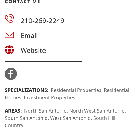
CONTACT ME
210-269-2249
Email
Website
SPECIALIZATIONS:
Residential Properties, Residential
Homes, Investment Properties
AREAS:
North San Antonio, North West San Antonio,
South San Antonio, West San Antonio, South Hill
Country