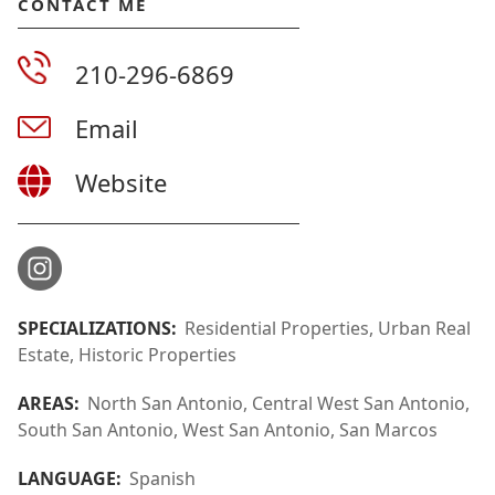
CONTACT ME
210-296-6869
Email
Website
SPECIALIZATIONS:
Residential Properties, Urban Real
Estate, Historic Properties
AREAS:
North San Antonio, Central West San Antonio,
South San Antonio, West San Antonio, San Marcos
LANGUAGE:
Spanish