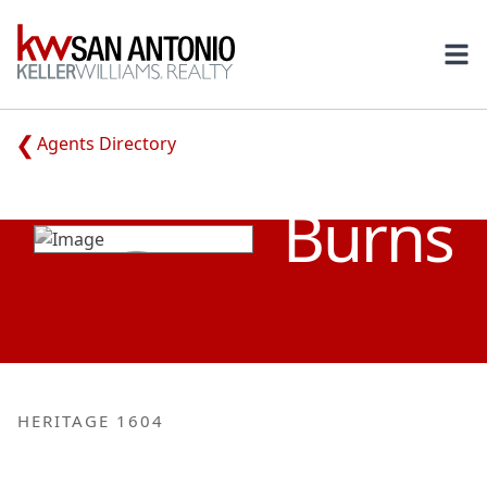
KW
Ope
Agents Directory
MELISSA
Burns
HERITAGE 1604