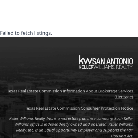
Failed to fetch listings.
KW
Texas Real Estate Commission Information About Brokerage Services
(Heritage)
Texas Real Estate Commission Consumer Protection Notice
Keller Williams Realty, Inc. is a real estate franchise company. Each Keller
Williams office is independently owned and operated. Keller Williams
Realty, Inc. is an Equal Opportunity Employer and supports the Fair
Housing Act.