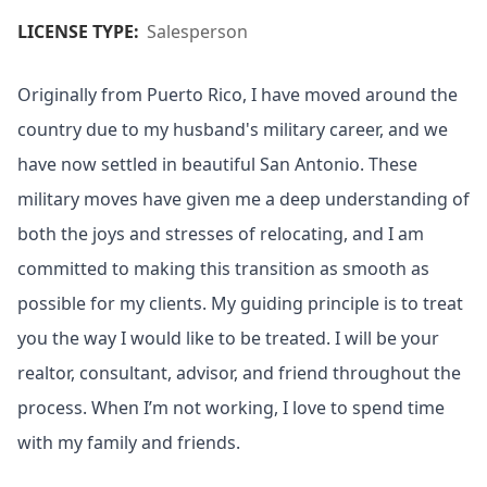
LICENSE TYPE:
Salesperson
Originally from Puerto Rico, I have moved around the
country due to my husband's military career, and we
have now settled in beautiful San Antonio. These
military moves have given me a deep understanding of
both the joys and stresses of relocating, and I am
committed to making this transition as smooth as
possible for my clients. My guiding principle is to treat
you the way I would like to be treated. I will be your
realtor, consultant, advisor, and friend throughout the
process. When I’m not working, I love to spend time
with my family and friends.