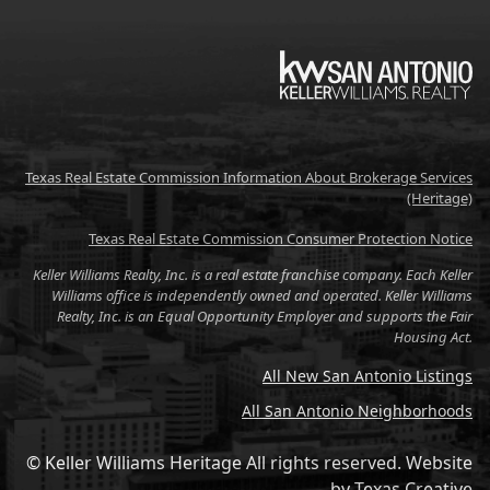
KW
Texas Real Estate Commission Information About Brokerage Services
(Heritage)
Texas Real Estate Commission Consumer Protection Notice
Keller Williams Realty, Inc. is a real estate franchise company. Each Keller
Williams office is independently owned and operated. Keller Williams
Realty, Inc. is an Equal Opportunity Employer and supports the Fair
Housing Act.
All New San Antonio Listings
All San Antonio Neighborhoods
© Keller Williams Heritage All rights reserved.
Website
by
Texas Creative