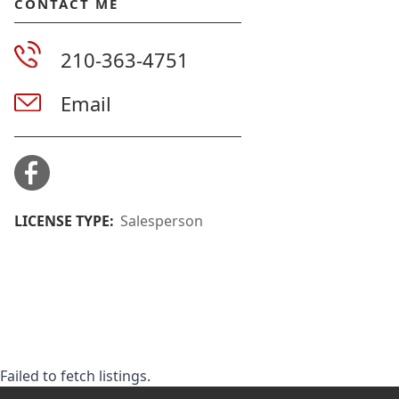
CONTACT ME
210-363-4751
Email
LICENSE TYPE:
Salesperson
Failed to fetch listings.