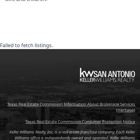
Failed to fetch listings.
KW
Texas Real Estate Commission Information About Brokerage Services
(Heritage)
Texas Real Estate Commission Consumer Protection Notice
Keller Williams Realty, Inc. is a real estate franchise company. Each Keller
Williams office is independently owned and operated. Keller Williams