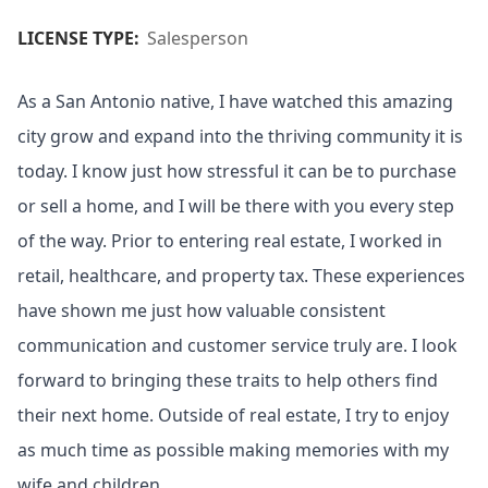
LICENSE TYPE:
Salesperson
As a San Antonio native, I have watched this amazing
city grow and expand into the thriving community it is
today. I know just how stressful it can be to purchase
or sell a home, and I will be there with you every step
of the way. Prior to entering real estate, I worked in
retail, healthcare, and property tax. These experiences
have shown me just how valuable consistent
communication and customer service truly are. I look
forward to bringing these traits to help others find
their next home. Outside of real estate, I try to enjoy
as much time as possible making memories with my
wife and children.