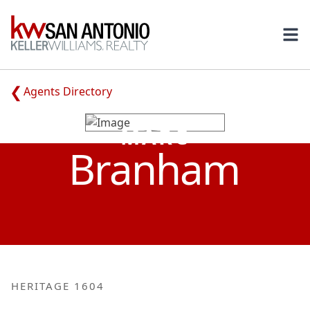
KW
Ope
Agents Directory
MARC
Branham
HERITAGE 1604