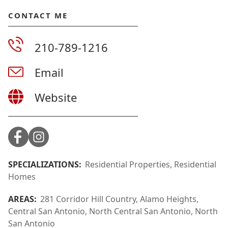
CONTACT ME
210-789-1216
Email
Website
SPECIALIZATIONS:
Residential Properties, Residential
Homes
AREAS:
281 Corridor Hill Country, Alamo Heights,
Central San Antonio, North Central San Antonio, North
San Antonio