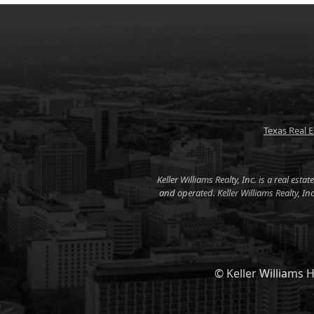
Texas Real 
Keller Williams Realty, Inc. is a real es
and operated. Keller Williams Realty, I
© Keller Williams H