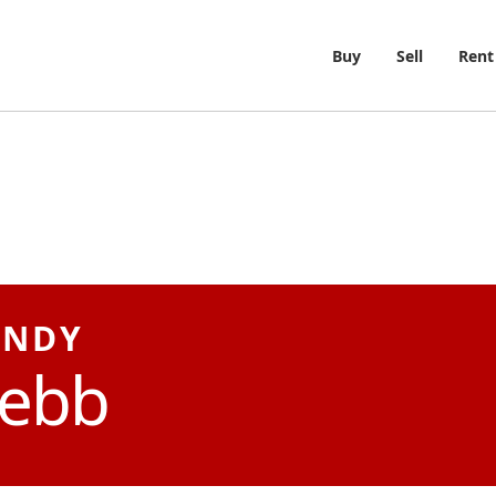
Buy
Sell
Rent
NDY
ebb