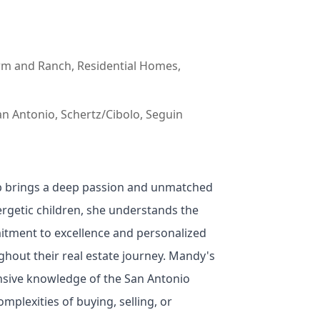
arm and Ranch, Residential Homes,
n Antonio, Schertz/Cibolo, Seguin
bb brings a deep passion and unmatched
ergetic children, she understands the
itment to excellence and personalized
ghout their real estate journey. Mandy's
nsive knowledge of the San Antonio
mplexities of buying, selling, or