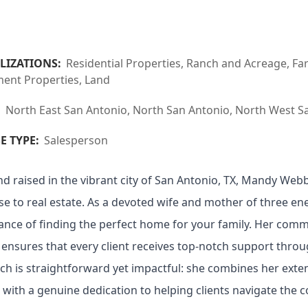
LIZATIONS:
Residential Properties, Ranch and Acreage, F
ment Properties, Land
:
North East San Antonio, North San Antonio, North West Sa
E TYPE:
Salesperson
d raised in the vibrant city of San Antonio, TX, Mandy We
se to real estate. As a devoted wife and mother of three en
nce of finding the perfect home for your family. Her comm
 ensures that every client receives top-notch support throu
h is straightforward yet impactful: she combines her exte
with a genuine dedication to helping clients navigate the co