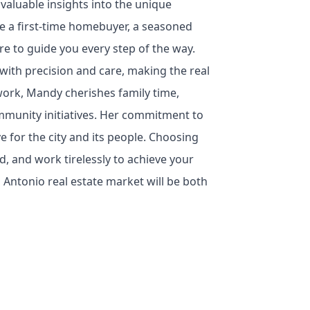
 valuable insights into the unique
 a first-time homebuyer, a seasoned
ere to guide you every step of the way.
with precision and care, making the real
work, Mandy cherishes family time,
ommunity initiatives. Her commitment to
e for the city and its people. Choosing
 and work tirelessly to achieve your
 Antonio real estate market will be both