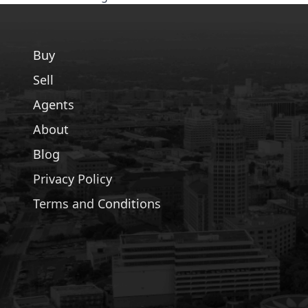
Buy
Sell
Agents
About
Blog
Privacy Policy
Terms and Conditions