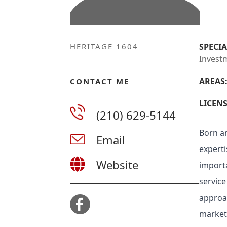
HERITAGE 1604
SPECIA
Invest
AREAS
CONTACT ME
LICENS
(210) 629-5144
Born an
Email
experti
Website
importa
service
approac
market 