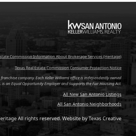
KW
Estate Commission Information About Brokerage Services (Heritage)
Texas Real Estate Commission Consumer Protection Notice
tate franchise company. Each Keller Williams office is independently owned
nc. is an Equal Opportunity Employer and supports the Fair Housing Act.
All New San Antonio Listings
All San Antonio Neighborhoods
eritage All rights reserved.
Website by
Texas Creative