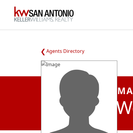
KW
Agents Directory
MA
W