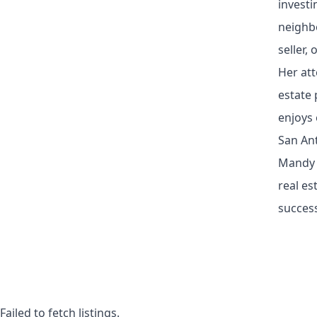
investi
neighb
seller,
Her att
estate 
enjoys 
San Ant
Mandy W
real es
succes
Failed to fetch listings.