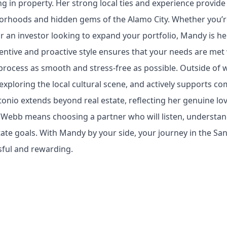
ng in property. Her strong local ties and experience provide
orhoods and hidden gems of the Alamo City. Whether you’re
 or an investor looking to expand your portfolio, Mandy is h
entive and proactive style ensures that your needs are met 
process as smooth and stress-free as possible. Outside of 
exploring the local cultural scene, and actively supports c
onio extends beyond real estate, reflecting her genuine lov
ebb means choosing a partner who will listen, understand,
tate goals. With Mandy by your side, your journey in the San
sful and rewarding.