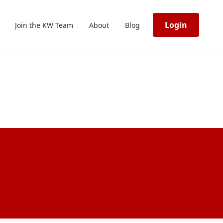
Login
Join the KW Team
About
Blog