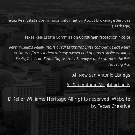
Texas Real Estate Commission Information About Brokerage Services
(Heritage)
Texas Real Estate Commission Consumer Protection Notice
Keller Williams Realty, Inc. is a real estate franchise company. Each Keller
Williams office is independently owned and operated. Keller Williams
Realty, Inc. is an Equal Opportunity Employer and supports the Fair
Housing Act.
All New San Antonio Listings
All San Antonio Neighborhoods
© Keller Williams Heritage All rights reserved.
Website
by
Texas Creative