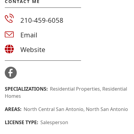
CONTACT ME
210-459-6058
Email
Website
SPECIALIZATIONS:
Residential Properties, Residential
Homes
AREAS:
North Central San Antonio, North San Antonio
LICENSE TYPE:
Salesperson