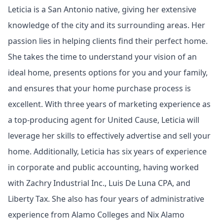
Leticia is a San Antonio native, giving her extensive
knowledge of the city and its surrounding areas. Her
passion lies in helping clients find their perfect home.
She takes the time to understand your vision of an
ideal home, presents options for you and your family,
and ensures that your home purchase process is
excellent. With three years of marketing experience as
a top-producing agent for United Cause, Leticia will
leverage her skills to effectively advertise and sell your
home. Additionally, Leticia has six years of experience
in corporate and public accounting, having worked
with Zachry Industrial Inc., Luis De Luna CPA, and
Liberty Tax. She also has four years of administrative
experience from Alamo Colleges and Nix Alamo