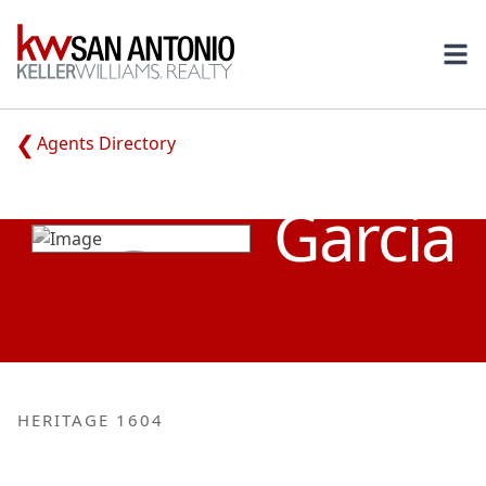
KW
Ope
Agents Directory
LETICIA
Garcia
HERITAGE 1604