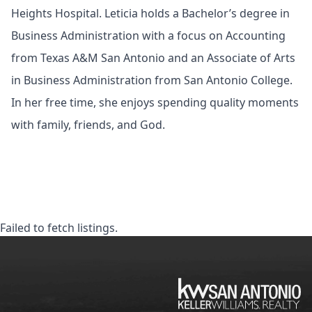
Heights Hospital. Leticia holds a Bachelor’s degree in
Business Administration with a focus on Accounting
from Texas A&M San Antonio and an Associate of Arts
in Business Administration from San Antonio College.
In her free time, she enjoys spending quality moments
with family, friends, and God.
Failed to fetch listings.
KW