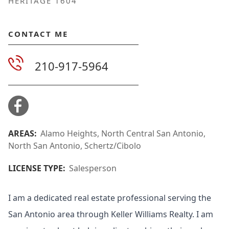
HERITAGE 1604
CONTACT ME
210-917-5964
AREAS:
Alamo Heights, North Central San Antonio,
North San Antonio, Schertz/Cibolo
LICENSE TYPE:
Salesperson
I am a dedicated real estate professional serving the
San Antonio area through Keller Williams Realty. I am