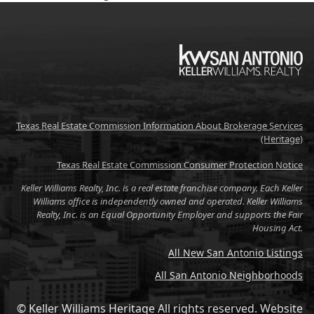
KW
Texas Real Estate Commission Information About Brokerage Services
(Heritage)
Texas Real Estate Commission Consumer Protection Notice
Keller Williams Realty, Inc. is a real estate franchise company. Each Keller
Williams office is independently owned and operated. Keller Williams
Realty, Inc. is an Equal Opportunity Employer and supports the Fair
Housing Act.
All New San Antonio Listings
All San Antonio Neighborhoods
© Keller Williams Heritage All rights reserved.
Website