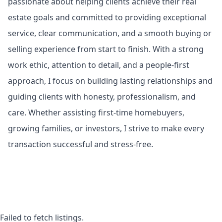
passionate about helping clients achieve their real
estate goals and committed to providing exceptional
service, clear communication, and a smooth buying or
selling experience from start to finish. With a strong
work ethic, attention to detail, and a people-first
approach, I focus on building lasting relationships and
guiding clients with honesty, professionalism, and
care. Whether assisting first-time homebuyers,
growing families, or investors, I strive to make every
transaction successful and stress-free.
Failed to fetch listings.