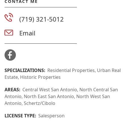
CONTACT ME
(719) 321-5012
Email
SPECIALIZATIONS:
Residential Properties, Urban Real
Estate, Historic Properties
AREAS:
Central West San Antonio, North Central San
Antonio, North East San Antonio, North West San
Antonio, Schertz/Cibolo
LICENSE TYPE:
Salesperson