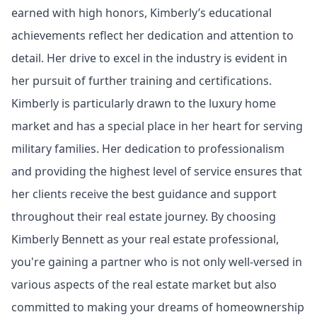
earned with high honors, Kimberly’s educational
achievements reflect her dedication and attention to
detail. Her drive to excel in the industry is evident in
her pursuit of further training and certifications.
Kimberly is particularly drawn to the luxury home
market and has a special place in her heart for serving
military families. Her dedication to professionalism
and providing the highest level of service ensures that
her clients receive the best guidance and support
throughout their real estate journey. By choosing
Kimberly Bennett as your real estate professional,
you're gaining a partner who is not only well-versed in
various aspects of the real estate market but also
committed to making your dreams of homeownership