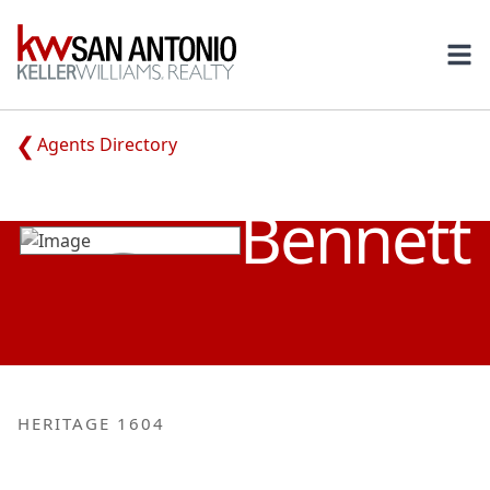
KW
Ope
Agents Directory
KIMBERLY
Bennett
HERITAGE 1604