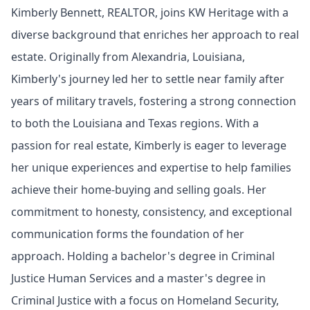
Kimberly Bennett, REALTOR, joins KW Heritage with a
diverse background that enriches her approach to real
estate. Originally from Alexandria, Louisiana,
Kimberly's journey led her to settle near family after
years of military travels, fostering a strong connection
to both the Louisiana and Texas regions. With a
passion for real estate, Kimberly is eager to leverage
her unique experiences and expertise to help families
achieve their home-buying and selling goals. Her
commitment to honesty, consistency, and exceptional
communication forms the foundation of her
approach. Holding a bachelor's degree in Criminal
Justice Human Services and a master's degree in
Criminal Justice with a focus on Homeland Security,