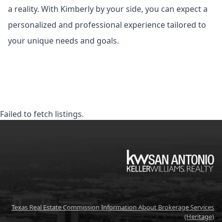
a reality. With Kimberly by your side, you can expect a
personalized and professional experience tailored to
your unique needs and goals.
Failed to fetch listings.
KW
Texas Real Estate Commission Information About Brokerage Services
(Heritage)