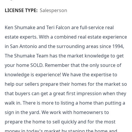
LICENSE TYPE:
Salesperson
Ken Shumake and Teri Falcon are full-service real
estate experts. With a combined real estate experience
in San Antonio and the surrounding areas since 1994,
The Shumake Team has the market knowledge to get
your home SOLD. Remember that the only source of
knowledge is experience! We have the expertise to
help our sellers prepare their homes for the market so
that buyers can get a great first impression when they
walk in. There is more to listing a home than putting a
sign in the yard. We work with homeowners to
prepare the home to sell quickly and for the most
money in today's market by staging the home and