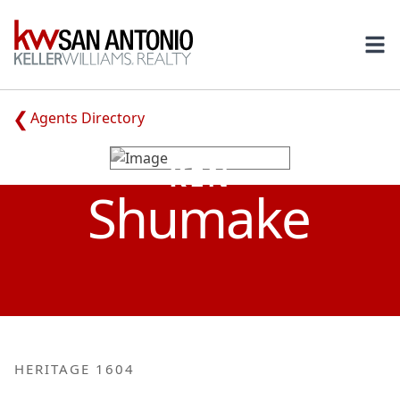
KW
Ope
Agents Directory
KEN
Shumake
HERITAGE 1604