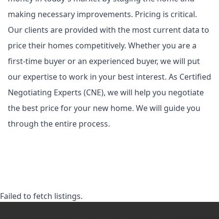
making necessary improvements. Pricing is critical.
Our clients are provided with the most current data to
price their homes competitively. Whether you are a
first-time buyer or an experienced buyer, we will put
our expertise to work in your best interest. As Certified
Negotiating Experts (CNE), we will help you negotiate
the best price for your new home. We will guide you
through the entire process.
Failed to fetch listings.