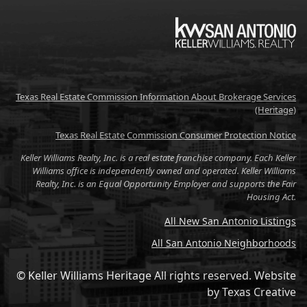
KW
Texas Real Estate Commission Information About Brokerage Services
(Heritage)
Texas Real Estate Commission Consumer Protection Notice
Keller Williams Realty, Inc. is a real estate franchise company. Each Keller
Williams office is independently owned and operated. Keller Williams
Realty, Inc. is an Equal Opportunity Employer and supports the Fair
Housing Act.
All New San Antonio Listings
All San Antonio Neighborhoods
© Keller Williams Heritage All rights reserved.
Website
by
Texas Creative