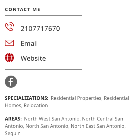
CONTACT ME
2107717670
Email
Website
SPECIALIZATIONS:
Residential Properties, Residential
Homes, Relocation
AREAS:
North West San Antonio, North Central San
Antonio, North San Antonio, North East San Antonio,
Seguin