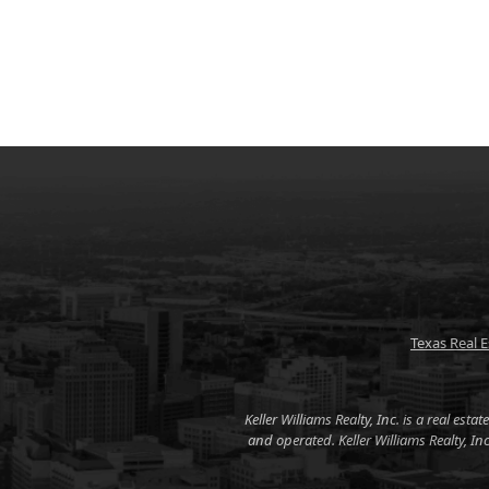
Texas Real 
Keller Williams Realty, Inc. is a real es
and operated. Keller Williams Realty, I