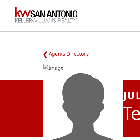
KW
Agents Directory
JU
Te