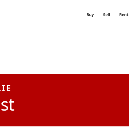
Buy
Sell
Rent
LIE
st