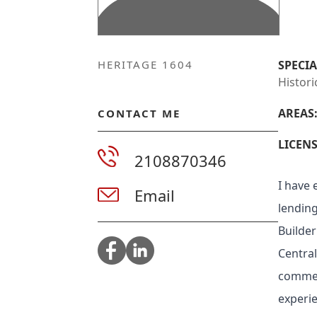
HERITAGE 1604
SPECIA
Histori
AREAS
CONTACT ME
LICENS
2108870346
I have 
Email
lending
Builder
Central
commerc
experie