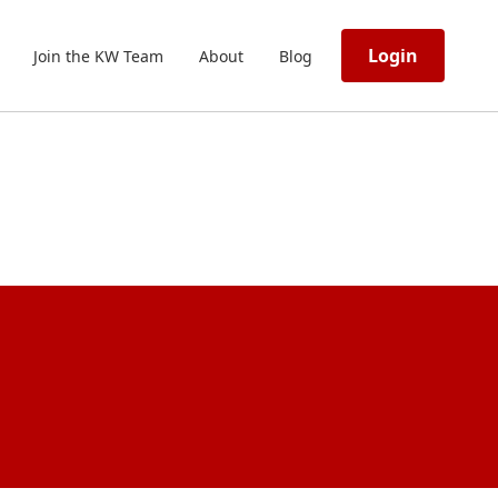
Login
Join the KW Team
About
Blog