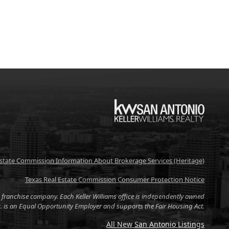
KW
Estate Commission Information About Brokerage Services (Heritage)
Texas Real Estate Commission Consumer Protection Notice
tate franchise company. Each Keller Williams office is independently owned
nc. is an Equal Opportunity Employer and supports the Fair Housing Act.
All New San Antonio Listings