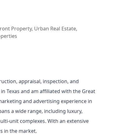
ont Property, Urban Real Estate,
operties
ruction, appraisal, inspection, and
 in Texas and am affiliated with the Great
 marketing and advertising experience in
pans a wide range, including luxury,
lti-unit complexes. With an extensive
rs in the market.