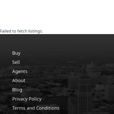
Failed to fetch listings.
Buy
Sell
Agents
About
Blog
Privacy Policy
Terms and Conditions