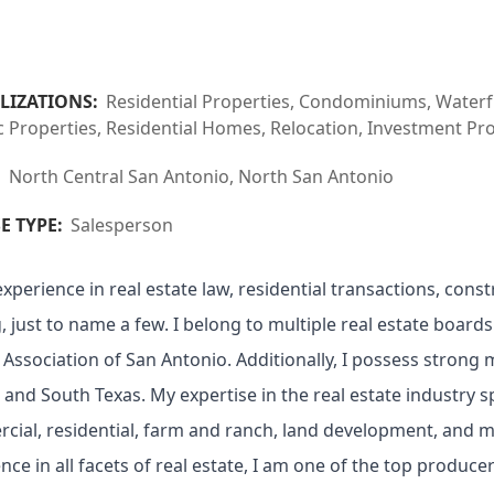
LIZATIONS:
Residential Properties, Condominiums, Waterfr
c Properties, Residential Homes, Relocation, Investment Pr
:
North Central San Antonio, North San Antonio
E TYPE:
Salesperson
experience in real estate law, residential transactions, const
, just to name a few. I belong to multiple real estate boards
 Association of San Antonio. Additionally, I possess strong
 and South Texas. My expertise in the real estate industry s
ial, residential, farm and ranch, land development, and mu
nce in all facets of real estate, I am one of the top produce