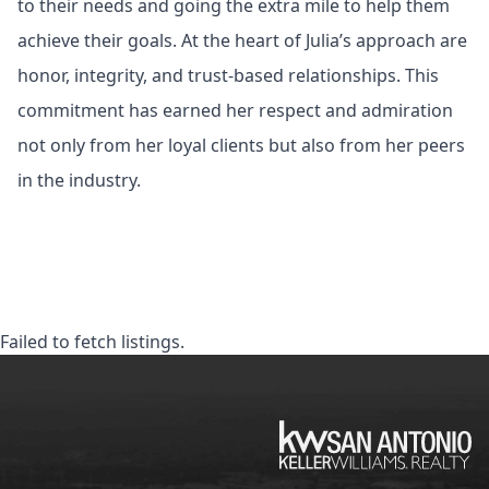
to their needs and going the extra mile to help them
achieve their goals. At the heart of Julia’s approach are
honor, integrity, and trust-based relationships. This
commitment has earned her respect and admiration
not only from her loyal clients but also from her peers
in the industry.
Failed to fetch listings.
KW