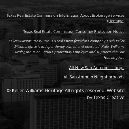
Texas Real Estate Commission Information About Brokerage Services
(Heritage)
Texas Real Estate Commission Consumer Protection Notice
Keller Williams Realty, Inc. is a real estate franchise company. Each Keller
Williams office is independently owned and operated. Keller Williams
Realty, Inc. is an Equal Opportunity Employer and supports the Fair
Housing Act.
All New San Antonio Listings
All San Antonio Neighborhoods
© Keller Williams Heritage All rights reserved.
Website
by
Texas Creative