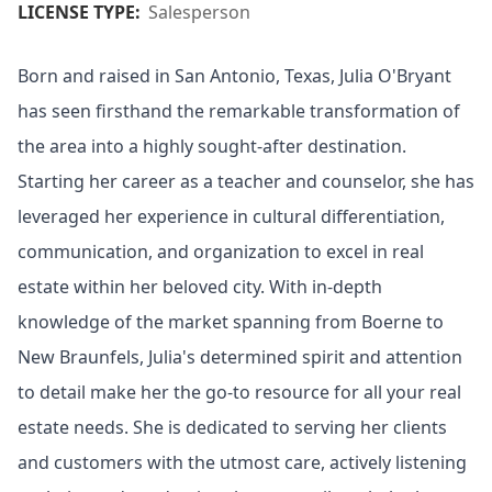
LICENSE TYPE:
Salesperson
Born and raised in San Antonio, Texas, Julia O'Bryant
has seen firsthand the remarkable transformation of
the area into a highly sought-after destination.
Starting her career as a teacher and counselor, she has
leveraged her experience in cultural differentiation,
communication, and organization to excel in real
estate within her beloved city. With in-depth
knowledge of the market spanning from Boerne to
New Braunfels, Julia's determined spirit and attention
to detail make her the go-to resource for all your real
estate needs. She is dedicated to serving her clients
and customers with the utmost care, actively listening