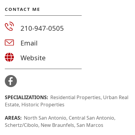
CONTACT ME
210-947-0505
Email
Website
SPECIALIZATIONS:
Residential Properties, Urban Real
Estate, Historic Properties
AREAS:
North San Antonio, Central San Antonio,
Schertz/Cibolo, New Braunfels, San Marcos