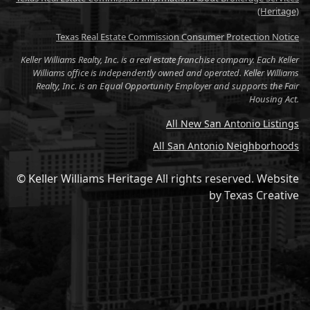
(Heritage)
Texas Real Estate Commission Consumer Protection Notice
Keller Williams Realty, Inc. is a real estate franchise company. Each Keller
Williams office is independently owned and operated. Keller Williams
Realty, Inc. is an Equal Opportunity Employer and supports the Fair
Housing Act.
All New San Antonio Listings
All San Antonio Neighborhoods
© Keller Williams Heritage All rights reserved.
Website
by
Texas Creative