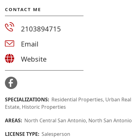
CONTACT ME
2103894715
Email
Website
SPECIALIZATIONS:
Residential Properties, Urban Real
Estate, Historic Properties
AREAS:
North Central San Antonio, North San Antonio
LICENSE TYPE:
Salesperson