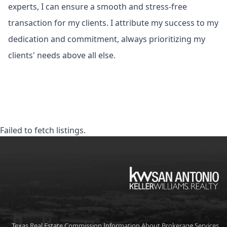
experts, I can ensure a smooth and stress-free
transaction for my clients. I attribute my success to my
dedication and commitment, always prioritizing my
clients' needs above all else.
Failed to fetch listings.
KW
Texas Real Estate Commission Information About Brokerage Services