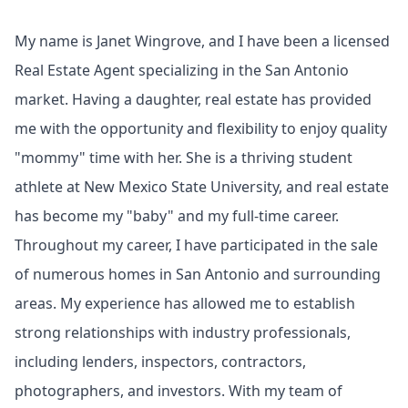
My name is Janet Wingrove, and I have been a licensed
Real Estate Agent specializing in the San Antonio
market. Having a daughter, real estate has provided
me with the opportunity and flexibility to enjoy quality
"mommy" time with her. She is a thriving student
athlete at New Mexico State University, and real estate
has become my "baby" and my full-time career.
Throughout my career, I have participated in the sale
of numerous homes in San Antonio and surrounding
areas. My experience has allowed me to establish
strong relationships with industry professionals,
including lenders, inspectors, contractors,
photographers, and investors. With my team of