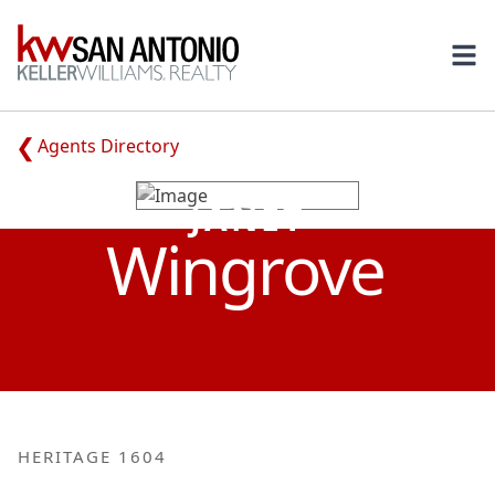
KW
Ope
Agents Directory
JANET
Wingrove
HERITAGE 1604