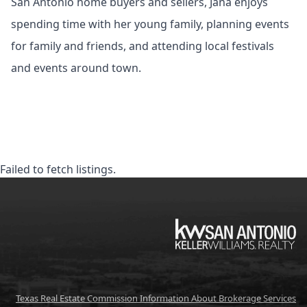
San Antonio home buyers and sellers, Jana enjoys
spending time with her young family, planning events
for family and friends, and attending local festivals
and events around town.
Failed to fetch listings.
KW
Texas Real Estate Commission Information About Brokerage Services