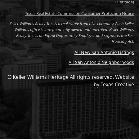
(Heritage)
Texas Real Estate Commission Consumer Protection Notice
Keller Williams Realty, Inc. is a real estate franchise company. Each Keller
Williams office is independently owned and operated. Keller Williams
Realty, Inc. is an Equal Opportunity Employer and supports the Fair
Housing Act.
All New San Antonio Listings
All San Antonio Neighborhoods
© Keller Williams Heritage All rights reserved.
Website
by
Texas Creative