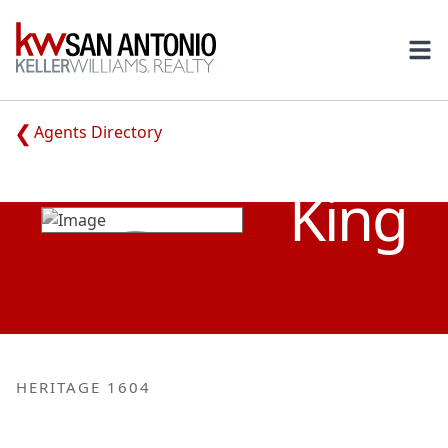
KW
Ope
Agents Directory
JANA
King
HERITAGE 1604