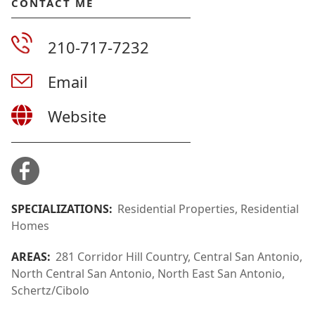
CONTACT ME
210-717-7232
Email
Website
SPECIALIZATIONS:
Residential Properties, Residential
Homes
AREAS:
281 Corridor Hill Country, Central San Antonio,
North Central San Antonio, North East San Antonio,
Schertz/Cibolo