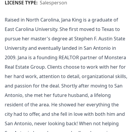
LICENSE TYPE:
Salesperson
Raised in North Carolina, Jana King is a graduate of
East Carolina University. She first moved to Texas to
pursue her master's degree at Stephen F. Austin State
University and eventually landed in San Antonio in
2009. Jana is a founding REALTOR partner of Monstera
Real Estate Group. Clients choose to work with her for
her hard work, attention to detail, organizational skills,
and passion for the deal. Shortly after moving to San
Antonio, she met her future husband, a lifelong
resident of the area. He showed her everything the
city had to offer, and she fell in love with both him and
San Antonio, never looking back! When not helping