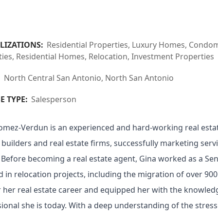
LIZATIONS:
Residential Properties, Luxury Homes, Condom
ies, Residential Homes, Relocation, Investment Properties
:
North Central San Antonio, North San Antonio
E TYPE:
Salesperson
omez-Verdun is an experienced and hard-working real estat
builders and real estate firms, successfully marketing serv
. Before becoming a real estate agent, Gina worked as a Se
d in relocation projects, including the migration of over 9
 her real estate career and equipped her with the knowledg
ional she is today. With a deep understanding of the stres