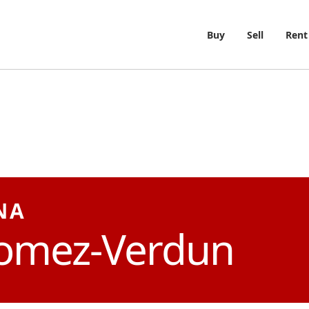
Buy
Sell
Rent
NA
omez-Verdun