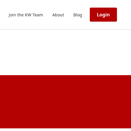
Login
Join the KW Team
About
Blog