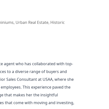
iniums, Urban Real Estate, Historic
e agent who has collaborated with top-
ices to a diverse range of buyers and
nior Sales Consultant at USAA, where she
00 employees. This experience paved the
e that makes her the insightful
ses that come with moving and investing,