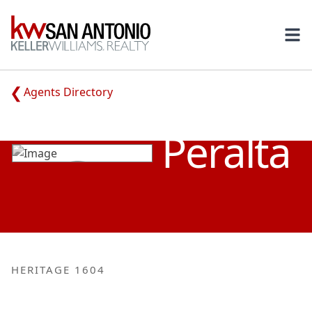
KW
Ope
Agents Directory
FABIAN RAY
Peralta
HERITAGE 1604