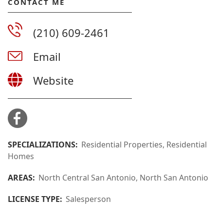
CONTACT ME
(210) 609-2461
Email
Website
SPECIALIZATIONS:
Residential Properties, Residential
Homes
AREAS:
North Central San Antonio, North San Antonio
LICENSE TYPE:
Salesperson