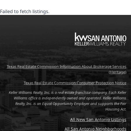
Failed to fetch listings.
KW
Texas Real Estate Commission Information About Brokerage Services
(Heritage)
Texas Real Estate Commission Consumer Protection Notice
Keller Williams Realty, Inc. is a real estate franchise company. Each Keller
Williams office is independently owned and operated. Keller Williams
Realty, Inc. is an Equal Opportunity Employer and supports the Fair
Housing Act.
All New San Antonio Listings
All San Antonio Neighborhoods