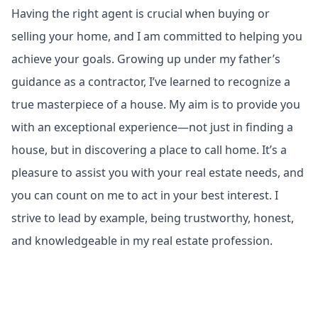
Having the right agent is crucial when buying or
selling your home, and I am committed to helping you
achieve your goals. Growing up under my father’s
guidance as a contractor, I’ve learned to recognize a
true masterpiece of a house. My aim is to provide you
with an exceptional experience—not just in finding a
house, but in discovering a place to call home. It’s a
pleasure to assist you with your real estate needs, and
you can count on me to act in your best interest. I
strive to lead by example, being trustworthy, honest,
and knowledgeable in my real estate profession.