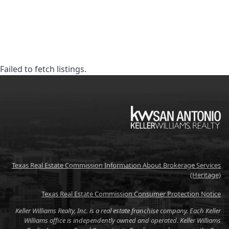
Failed to fetch listings.
KW
Texas Real Estate Commission Information About Brokerage Services
(Heritage)
Texas Real Estate Commission Consumer Protection Notice
Keller Williams Realty, Inc. is a real estate franchise company. Each Keller
Williams office is independently owned and operated. Keller Williams