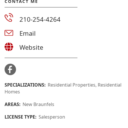
CONTACT ME
210-254-4264
Email
Website
SPECIALIZATIONS:
Residential Properties, Residential
Homes
AREAS:
New Braunfels
LICENSE TYPE:
Salesperson