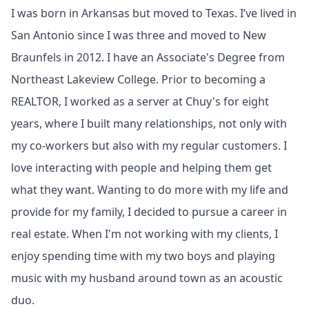
I was born in Arkansas but moved to Texas. I’ve lived in
San Antonio since I was three and moved to New
Braunfels in 2012. I have an Associate's Degree from
Northeast Lakeview College. Prior to becoming a
REALTOR, I worked as a server at Chuy's for eight
years, where I built many relationships, not only with
my co-workers but also with my regular customers. I
love interacting with people and helping them get
what they want. Wanting to do more with my life and
provide for my family, I decided to pursue a career in
real estate. When I'm not working with my clients, I
enjoy spending time with my two boys and playing
music with my husband around town as an acoustic
duo.