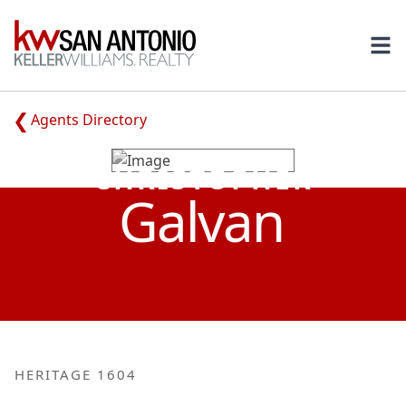
KW
Ope
Agents Directory
CHRISTOPHER
Galvan
HERITAGE 1604