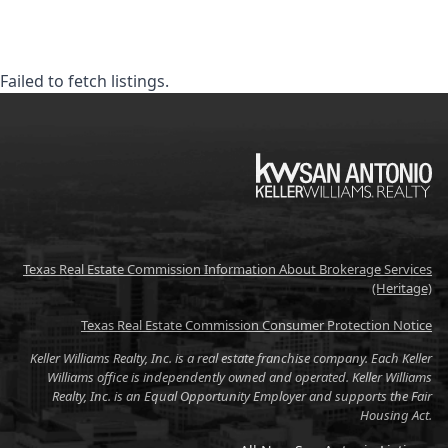
Failed to fetch listings.
KW
Texas Real Estate Commission Information About Brokerage Services
(Heritage)
Texas Real Estate Commission Consumer Protection Notice
Keller Williams Realty, Inc. is a real estate franchise company. Each Keller
Williams office is independently owned and operated. Keller Williams
Realty, Inc. is an Equal Opportunity Employer and supports the Fair
Housing Act.