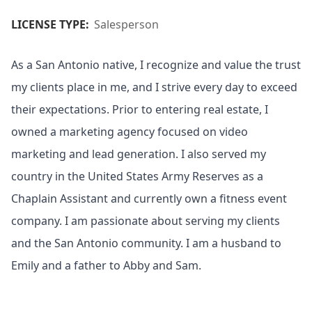
LICENSE TYPE:
Salesperson
As a San Antonio native, I recognize and value the trust
my clients place in me, and I strive every day to exceed
their expectations. Prior to entering real estate, I
owned a marketing agency focused on video
marketing and lead generation. I also served my
country in the United States Army Reserves as a
Chaplain Assistant and currently own a fitness event
company. I am passionate about serving my clients
and the San Antonio community. I am a husband to
Emily and a father to Abby and Sam.