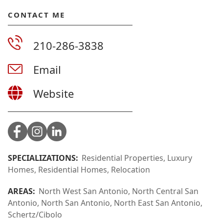
CONTACT ME
210-286-3838
Email
Website
SPECIALIZATIONS:
Residential Properties, Luxury
Homes, Residential Homes, Relocation
AREAS:
North West San Antonio, North Central San
Antonio, North San Antonio, North East San Antonio,
Schertz/Cibolo