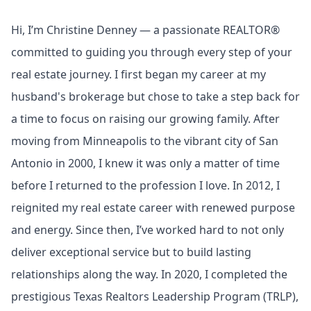
Hi, I’m Christine Denney — a passionate REALTOR®
committed to guiding you through every step of your
real estate journey. I first began my career at my
husband's brokerage but chose to take a step back for
a time to focus on raising our growing family. After
moving from Minneapolis to the vibrant city of San
Antonio in 2000, I knew it was only a matter of time
before I returned to the profession I love. In 2012, I
reignited my real estate career with renewed purpose
and energy. Since then, I’ve worked hard to not only
deliver exceptional service but to build lasting
relationships along the way. In 2020, I completed the
prestigious Texas Realtors Leadership Program (TRLP),