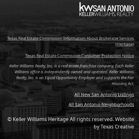
KW
Texas Real Estate Commission Information About Brokerage Services
(Heritage)
Texas Real Estate Commission Consumer Protection Notice
Keller Williams Realty, Inc. is a real estate franchise company. Each Keller
Williams office is independently owned and operated. Keller Williams
Realty, Inc. is an Equal Opportunity Employer and supports the Fair
Housing Act.
All New San Antonio Listings
All San Antonio Neighborhoods
© Keller Williams Heritage All rights reserved.
Website
by
Texas Creative