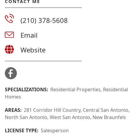
CONTACT ME
(210) 378-5608
Email
Website
SPECIALIZATIONS:
Residential Properties, Residential
Homes
AREAS:
281 Corridor Hill Country, Central San Antonio,
North San Antonio, West San Antonio, New Braunfels
LICENSE TYPE:
Salesperson