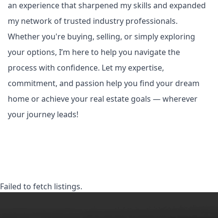
an experience that sharpened my skills and expanded
my network of trusted industry professionals.
Whether you're buying, selling, or simply exploring
your options, I’m here to help you navigate the
process with confidence. Let my expertise,
commitment, and passion help you find your dream
home or achieve your real estate goals — wherever
your journey leads!
Failed to fetch listings.