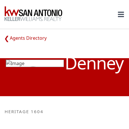
KW
Ope
Agents Directory
CHRISTINE
Denney
HERITAGE 1604