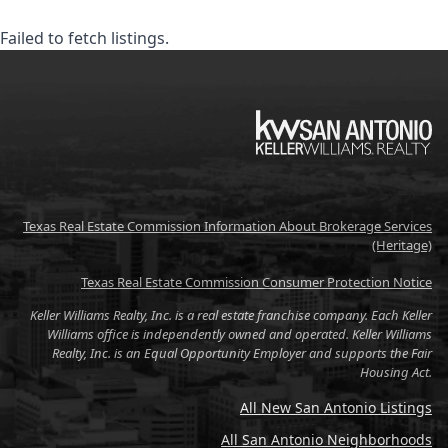
Failed to fetch listings.
KW
Texas Real Estate Commission Information About Brokerage Services
(Heritage)
Texas Real Estate Commission Consumer Protection Notice
Keller Williams Realty, Inc. is a real estate franchise company. Each Keller
Williams office is independently owned and operated. Keller Williams
Realty, Inc. is an Equal Opportunity Employer and supports the Fair
Housing Act.
All New San Antonio Listings
All San Antonio Neighborhoods