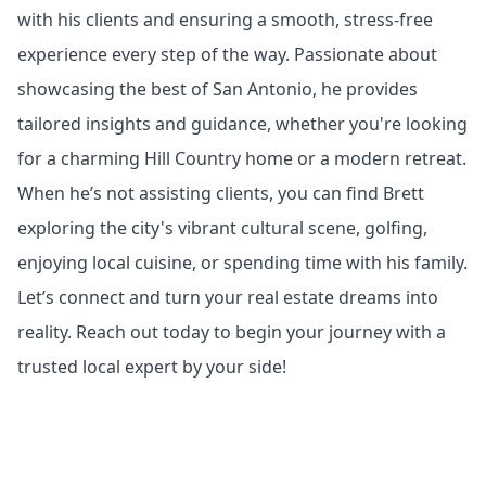
with his clients and ensuring a smooth, stress-free
experience every step of the way. Passionate about
showcasing the best of San Antonio, he provides
tailored insights and guidance, whether you're looking
for a charming Hill Country home or a modern retreat.
When he’s not assisting clients, you can find Brett
exploring the city's vibrant cultural scene, golfing,
enjoying local cuisine, or spending time with his family.
Let’s connect and turn your real estate dreams into
reality. Reach out today to begin your journey with a
trusted local expert by your side!