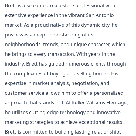
Brett is a seasoned real estate professional with
extensive experience in the vibrant San Antonio
market. As a proud native of this dynamic city, he
possesses a deep understanding of its
neighborhoods, trends, and unique character, which
he brings to every transaction. With years in the
industry, Brett has guided numerous clients through
the complexities of buying and selling homes. His
expertise in market analysis, negotiation, and
customer service allows him to offer a personalized
approach that stands out. At Keller Williams Heritage,
he utilizes cutting-edge technology and innovative
marketing strategies to achieve exceptional results.
Brett is committed to building lasting relationships