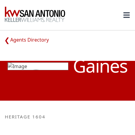
KW
Ope
Agents Directory
BRETT
Gaines
HERITAGE 1604