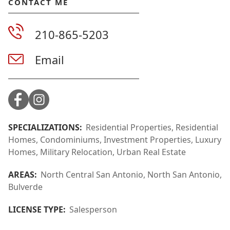
CONTACT ME
210-865-5203
Email
SPECIALIZATIONS:
Residential Properties, Residential
Homes, Condominiums, Investment Properties, Luxury
Homes, Military Relocation, Urban Real Estate
AREAS:
North Central San Antonio, North San Antonio,
Bulverde
LICENSE TYPE:
Salesperson