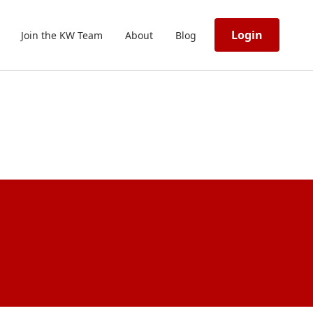
Login
Join the KW Team
About
Blog