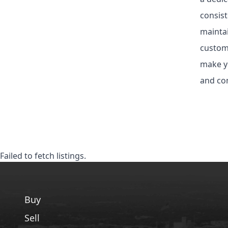
consist
maintai
custom 
make yo
and com
Failed to fetch listings.
Buy
Sell