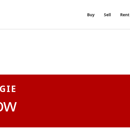
Buy
Sell
Rent
GIE
ow