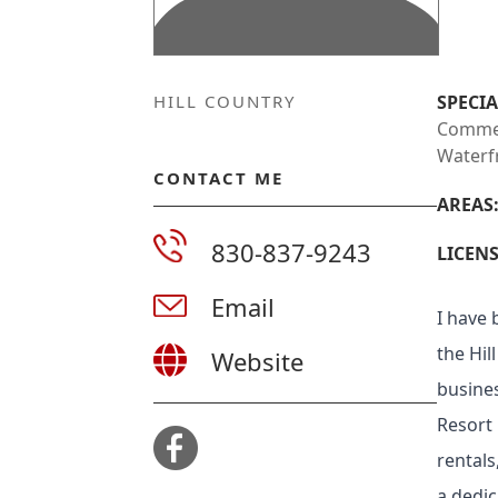
HILL COUNTRY
SPECIA
Commerc
Waterf
CONTACT ME
AREAS
830-837-9243
LICENS
Email
I have 
the Hil
Website
busine
Resort 
rentals
a dedic