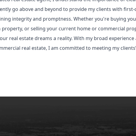
ently go above and beyond to provide my clients with first-c
ning integrity and promptness. Whether you're buying your
property, or selling your current home or commercial prop
ur real estate dreams a reality. With my broad experience
mercial real estate, I am committed to meeting my clients