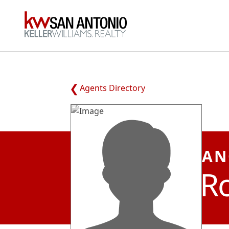
KW
Agents Directory
AN
R