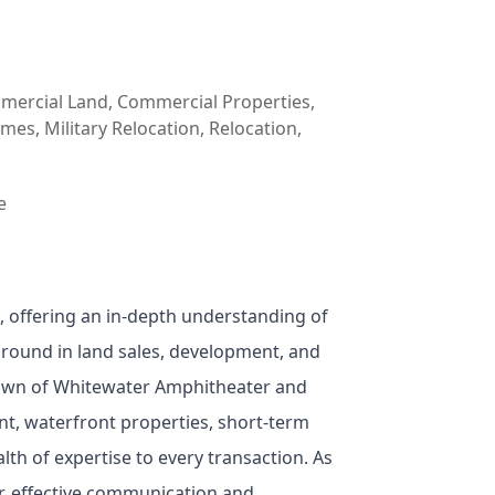
mmercial Land, Commercial Properties,
es, Military Relocation, Relocation,
e
, offering an in-depth understanding of
kground in land sales, development, and
nown of Whitewater Amphitheater and
t, waterfront properties, short-term
th of expertise to every transaction. As
ar, effective communication and