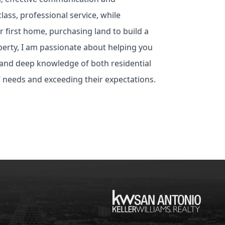
lass, professional service, while
 first home, purchasing land to build a
erty, I am passionate about helping you
 and deep knowledge of both residential
’ needs and exceeding their expectations.
KW