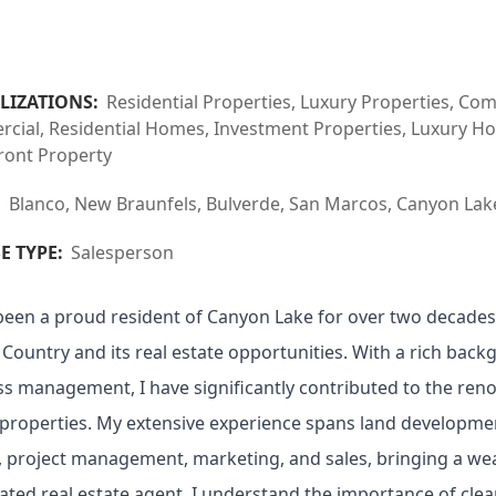
LIZATIONS:
Residential Properties, Luxury Properties, Co
ial, Residential Homes, Investment Properties, Luxury Hom
ront Property
:
Blanco, New Braunfels, Bulverde, San Marcos, Canyon Lak
E TYPE:
Salesperson
been a proud resident of Canyon Lake for over two decades
l Country and its real estate opportunities. With a rich bac
ss management, I have significantly contributed to the re
properties. My extensive experience spans land developmen
, project management, marketing, and sales, bringing a weal
ated real estate agent, I understand the importance of cle