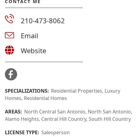
CONTACT ME
210-473-8062
Email
Website
SPECIALIZATIONS:
Residential Properties, Luxury
Homes, Residential Homes
AREAS:
North Central San Antonio, North San Antonio,
Alamo Heights, Central Hill Country, South Hill Country
LICENSE TYPE:
Salesperson