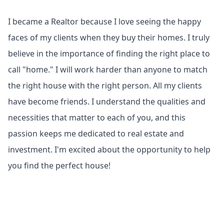
I became a Realtor because I love seeing the happy
faces of my clients when they buy their homes. I truly
believe in the importance of finding the right place to
call "home." I will work harder than anyone to match
the right house with the right person. All my clients
have become friends. I understand the qualities and
necessities that matter to each of you, and this
passion keeps me dedicated to real estate and
investment. I'm excited about the opportunity to help
you find the perfect house!