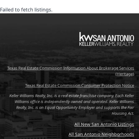
Failed to fetch listings.
KW
Texas Real Estate Commission Information About Brokerage Services
(Heritage)
Texas Real Estate Commission Consumer Protection Notice
Keller Williams Realty, Inc. is a real estate franchise company. Each Keller
Williams office is independently owned and operated. Keller Williams
Realty, Inc. is an Equal Opportunity Employer and supports the Fair
Housing Act.
All New San Antonio Listings
All San Antonio Neighborhoods