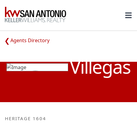
KW
Ope
Agents Directory
ADRIANA
Villegas
HERITAGE 1604