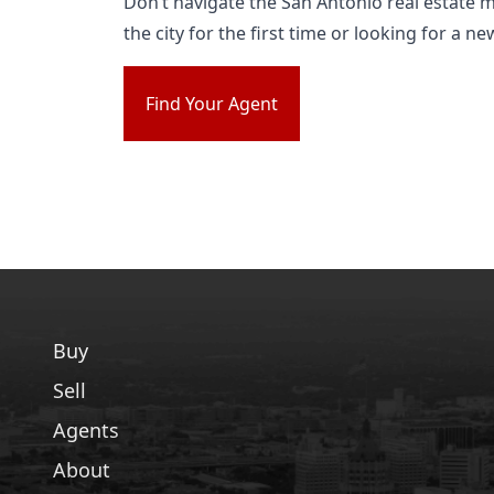
Don’t navigate the San Antonio real estate 
the city for the first time or looking for a 
Find Your Agent
Buy
Sell
Agents
About