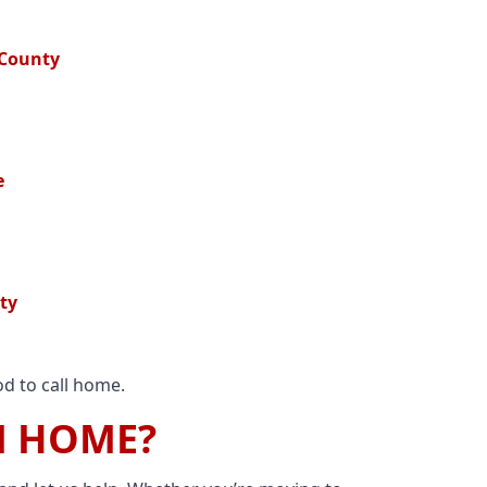
 County
e
ty
d to call home.
M HOME?