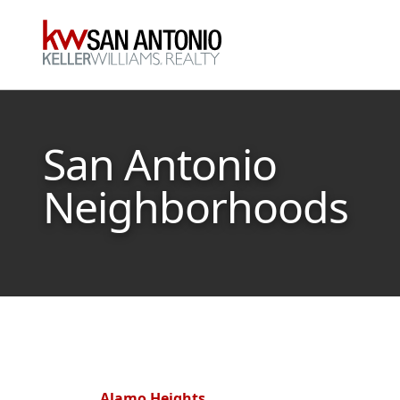
KW
San Antonio
Neighborhoods
Alamo Heights