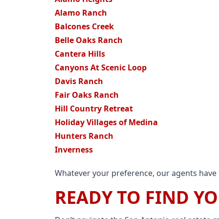
Alamo Ranch
Balcones Creek
Belle Oaks Ranch
Cantera Hills
Canyons At Scenic Loop
Davis Ranch
Fair Oaks Ranch
Hill Country Retreat
Holiday Villages of Medina
Hunters Ranch
Inverness
Whatever your preference, our agents have t
READY TO FIND Y