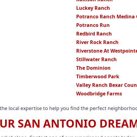
Luckey Ranch
Potranco Ranch Medina
Potranco Run
Redbird Ranch
River Rock Ranch
Riverstone At Westpoint
Stillwater Ranch
The Dominion
Timberwood Park
Valley Ranch Bexar Coun
Woodbridge Farms
he local expertise to help you find the perfect neighborhoo
OUR SAN ANTONIO DREA