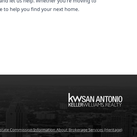
and let us help. Whether you’re moving to
re to help you find your next home.
KW
Estate Commission Information About Brokerage Services (Heritage)