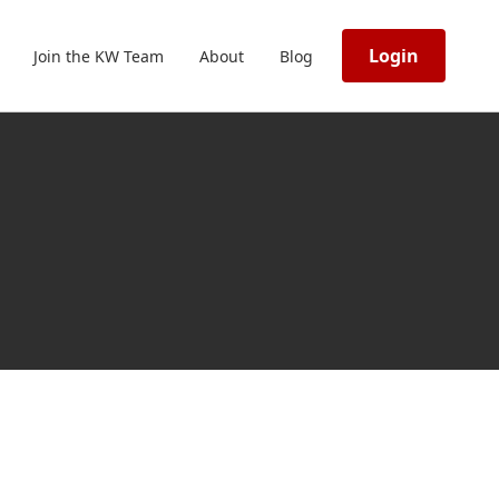
Login
Join the KW Team
About
Blog