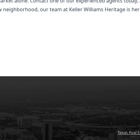
market alone. Contact one of our experienced agents today, 
new neighborhood, our team at Keller Williams Heritage is he
Texas Real 