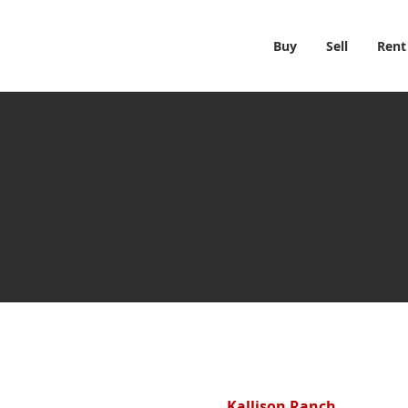
Buy
Sell
Rent
Kallison Ranch