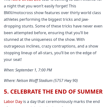
a night that you won’t easily forget! This
BMX/motocross show features over thirty world class
athletes performing the biggest tricks and jaw-
dropping stunts. Some of these tricks have never even
been attempted before, ensuring that you’ll be
stunned at the uniqueness of the show. With
outrageous inclines, crazy contraptions, and a show
stopping lineup of all-stars, you’ll be on the edge of
your seat!
When: September 1, 7:00 PM
Where: Nelson Wolff Stadium (5757 Hwy 90)
5. CELEBRATE THE END OF SUMMER
Labor Day
is a day that ceremoniously marks the end