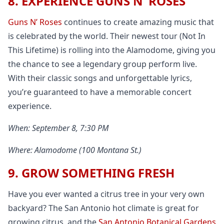
8. EXPERIENCE GUNS N’ ROSES
Guns N’ Roses
continues to create amazing music that
is celebrated by the world. Their newest tour (Not In
This Lifetime) is rolling into the Alamodome, giving you
the chance to see a legendary group perform live.
With their classic songs and unforgettable lyrics,
you’re guaranteed to have a memorable concert
experience.
When: September 8, 7:30 PM
Where: Alamodome (100 Montana St.)
9. GROW SOMETHING FRESH
Have you ever wanted a citrus tree in your very own
backyard? The San Antonio hot climate is great for
growing citrus, and the
San Antonio Botanical Gardens