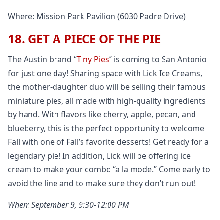
Where: Mission Park Pavilion (6030 Padre Drive)
18. GET A PIECE OF THE PIE
The Austin brand “
Tiny Pies
” is coming to San Antonio
for just one day! Sharing space with Lick Ice Creams,
the mother-daughter duo will be selling their famous
miniature pies, all made with high-quality ingredients
by hand. With flavors like cherry, apple, pecan, and
blueberry, this is the perfect opportunity to welcome
Fall with one of Fall’s favorite desserts! Get ready for a
legendary pie! In addition, Lick will be offering ice
cream to make your combo “a la mode.” Come early to
avoid the line and to make sure they don’t run out!
When: September 9, 9:30-12:00 PM