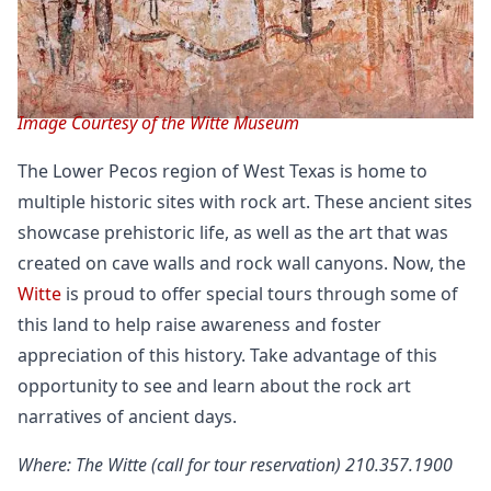
Image Courtesy of the Witte Museum
The Lower Pecos region of West Texas is home to
multiple historic sites with rock art. These ancient sites
showcase prehistoric life, as well as the art that was
created on cave walls and rock wall canyons. Now, the
Witte
is proud to offer special tours through some of
this land to help raise awareness and foster
appreciation of this history. Take advantage of this
opportunity to see and learn about the rock art
narratives of ancient days.
Where: The Witte (call for tour reservation) 210.357.1900