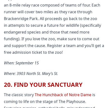
an 8-mile relay race composed of teams of four. Each
runner will cover two miles as they race through
Brackenridge Park. All proceeds go back to the zoo
in attempts to secure a future for wildlife (specifically
endangered species and those that need more
funding). If you love the zoo, make sure to come out
and support the cause. Register a team and you’ll get a
free admission ticket to the zoo!
When: September 15
Where: 3903 North St. Mary’s St.
20. FIND YOUR SANCTUARY
The classic story
The Hunchback of Notre Dame
is
coming to life on the stage of The Playhouse.