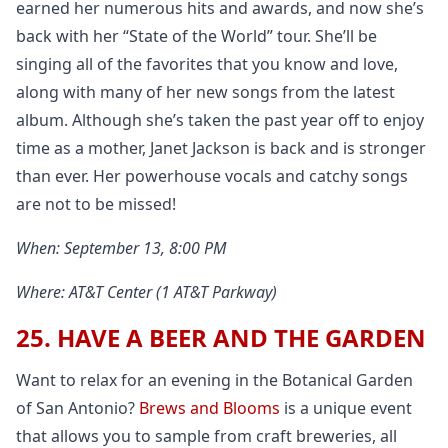
earned her numerous hits and awards, and now she’s
back with her “State of the World” tour. She’ll be
singing all of the favorites that you know and love,
along with many of her new songs from the latest
album. Although she’s taken the past year off to enjoy
time as a mother, Janet Jackson is back and is stronger
than ever. Her powerhouse vocals and catchy songs
are not to be missed!
When: September 13, 8:00 PM
Where: AT&T Center (1 AT&T Parkway)
25. HAVE A BEER AND THE GARDEN
Want to relax for an evening in the Botanical Garden
of San Antonio?
Brews and Blooms
is a unique event
that allows you to sample from craft breweries, all