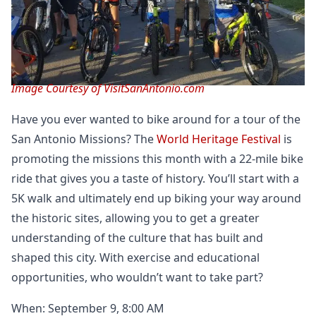
Image Courtesy of VisitSanAntonio.com
Have you ever wanted to bike around for a tour of the
San Antonio Missions? The
World Heritage Festival
is
promoting the missions this month with a 22-mile bike
ride that gives you a taste of history. You’ll start with a
5K walk and ultimately end up biking your way around
the historic sites, allowing you to get a greater
understanding of the culture that has built and
shaped this city. With exercise and educational
opportunities, who wouldn’t want to take part?
When: September 9, 8:00 AM