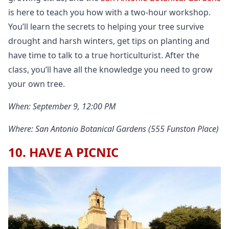
is here to teach you how with a two-hour workshop.
You’ll learn the secrets to helping your tree survive
drought and harsh winters, get tips on planting and
have time to talk to a true horticulturist. After the
class, you’ll have all the knowledge you need to grow
your own tree.
When: September 9, 12:00 PM
Where: San Antonio Botanical Gardens (555 Funston Place)
10. HAVE A PICNIC