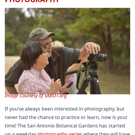
Image Courtesy of SABOT.org
If you’ve always been interested in photography, but
never had the chance to practice or learn, now is your
time! The San Antonio Botanical Gardens has started
up a weekday
photography series
where they will have