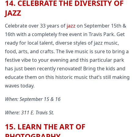
14. CELEBRATE THE DIVERSITY OF
JAZZ
Celebrate over 33 years of
jazz
on September 15th &
16th with a completely free event in Travis Park. Get
ready for local talent, diverse styles of jazz music,
food, arts, and crafts. The live music is sure to bring a
festive vibe to your evening and this particular park
has just been recently renovated! Bring the kids and
educate them on this historic music that’s still making
waves today.
When: September 15 & 16
Where: 311 E. Travis St.
15. LEARN THE ART OF
PHOTOGRAPHY