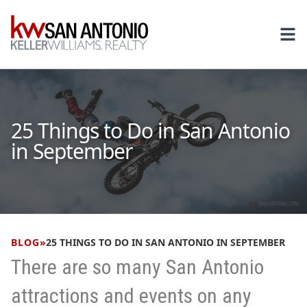
KW
Ope
25 Things to Do in San Antonio
in September
BLOG
»
25 THINGS TO DO IN SAN ANTONIO IN SEPTEMBER
There are so many San Antonio
attractions and events on any