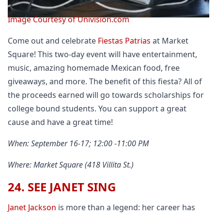
Image Courtesy of Univision.com
Come out and celebrate
Fiestas Patrias
at Market
Square! This two-day event will have entertainment,
music, amazing homemade Mexican food, free
giveaways, and more. The benefit of this fiesta? All of
the proceeds earned will go towards scholarships for
college bound students. You can support a great
cause and have a great time!
When: September 16-17; 12:00 -11:00 PM
Where: Market Square (418 Villita St.)
24. SEE JANET SING
Janet Jackson
is more than a legend: her career has