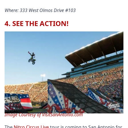
Where: 333 West Olmos Drive #103
4. SEE THE ACTION!
Image Courtesy of VisitSanAntonio.com
The
Nitro Circus Live
tour is coming to San Antonio for