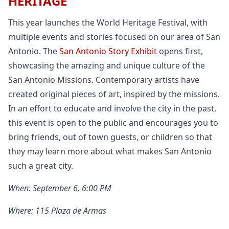
HERITAGE
This year launches the World Heritage Festival, with
multiple events and stories focused on our area of San
Antonio. The
San Antonio Story Exhibit
opens first,
showcasing the amazing and unique culture of the
San Antonio Missions. Contemporary artists have
created original pieces of art, inspired by the missions.
In an effort to educate and involve the city in the past,
this event is open to the public and encourages you to
bring friends, out of town guests, or children so that
they may learn more about what makes San Antonio
such a great city.
When: September 6, 6:00 PM
Where: 115 Plaza de Armas