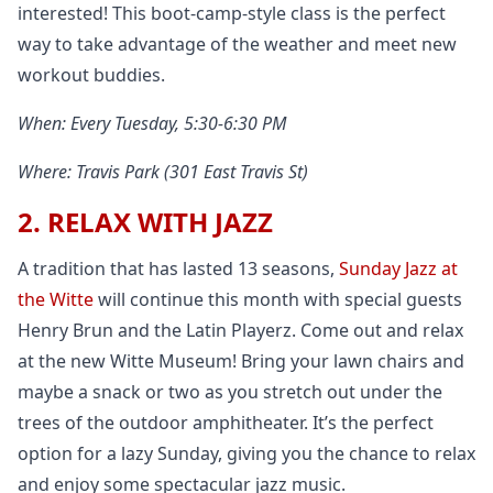
interested! This boot-camp-style class is the perfect
way to take advantage of the weather and meet new
workout buddies.
When: Every Tuesday, 5:30-6:30 PM
Where: Travis Park (301 East Travis St)
2. RELAX WITH JAZZ
A tradition that has lasted 13 seasons,
Sunday Jazz at
the Witte
will continue this month with special guests
Henry Brun and the Latin Playerz. Come out and relax
at the new Witte Museum! Bring your lawn chairs and
maybe a snack or two as you stretch out under the
trees of the outdoor amphitheater. It’s the perfect
option for a lazy Sunday, giving you the chance to relax
and enjoy some spectacular jazz music.