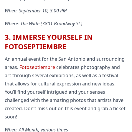
When: September 10, 3:00 PM
Where: The Witte (3801 Broadway St.)
3. IMMERSE YOURSELF IN
FOTOSEPTIEMBRE
An annual event for the San Antonio and surrounding
areas.
Fotoseptiembre
celebrates photography and
art through several exhibitions, as well as a festival
that allows for cultural expression and new ideas.
You’ll find yourself intrigued and your senses
challenged with the amazing photos that artists have
created. Don’t miss out on this event and grab a ticket
soon!
When: All Month, various times