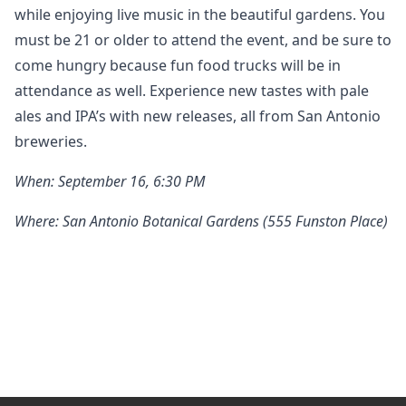
while enjoying live music in the beautiful gardens. You
must be 21 or older to attend the event, and be sure to
come hungry because fun food trucks will be in
attendance as well. Experience new tastes with pale
ales and IPA’s with new releases, all from San Antonio
breweries.
When: September 16, 6:30 PM
Where: San Antonio Botanical Gardens (555 Funston Place)