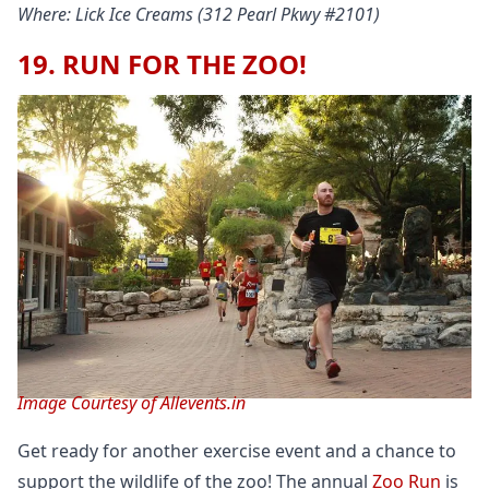
Where: Lick Ice Creams (312 Pearl Pkwy #2101)
19. RUN FOR THE ZOO!
Image Courtesy of Allevents.in
Get ready for another exercise event and a chance to
support the wildlife of the zoo! The annual
Zoo Run
is