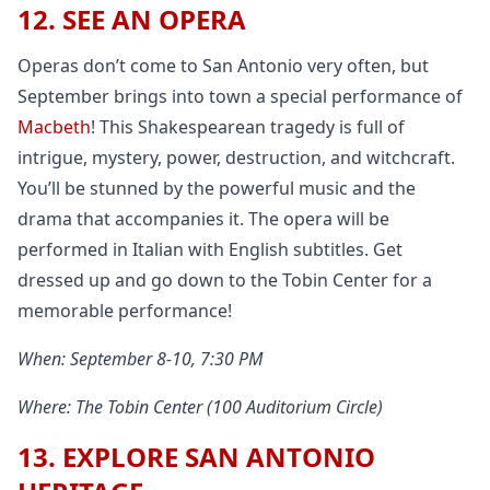
12. SEE AN OPERA
Operas don’t come to San Antonio very often, but
September brings into town a special performance of
Macbeth
! This Shakespearean tragedy is full of
intrigue, mystery, power, destruction, and witchcraft.
You’ll be stunned by the powerful music and the
drama that accompanies it. The opera will be
performed in Italian with English subtitles. Get
dressed up and go down to the Tobin Center for a
memorable performance!
When: September 8-10, 7:30 PM
Where: The Tobin Center (100 Auditorium Circle)
13. EXPLORE SAN ANTONIO