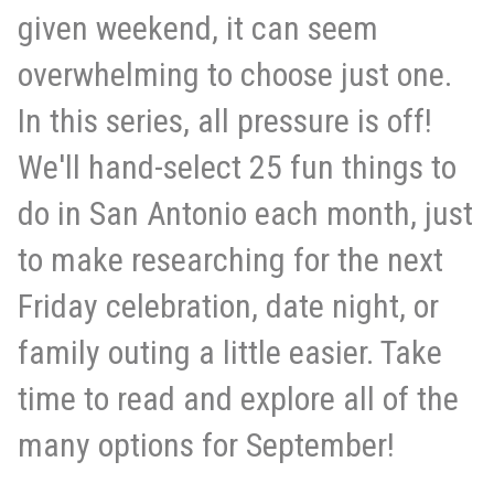
given weekend, it can seem
overwhelming to choose just one.
In this series, all pressure is off!
We'll hand-select 25 fun things to
do in San Antonio each month, just
to make researching for the next
Friday celebration, date night, or
family outing a little easier. Take
time to read and explore all of the
many options for September!