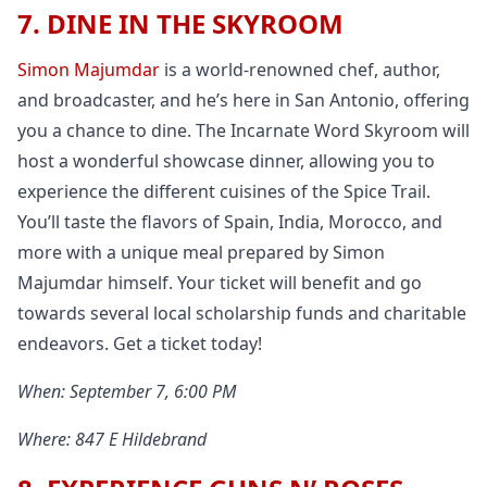
7. DINE IN THE SKYROOM
Simon Majumdar
is a world-renowned chef, author,
and broadcaster, and he’s here in San Antonio, offering
you a chance to dine. The Incarnate Word Skyroom will
host a wonderful showcase dinner, allowing you to
experience the different cuisines of the Spice Trail.
You’ll taste the flavors of Spain, India, Morocco, and
more with a unique meal prepared by Simon
Majumdar himself. Your ticket will benefit and go
towards several local scholarship funds and charitable
endeavors. Get a ticket today!
When: September 7, 6:00 PM
Where: 847 E Hildebrand