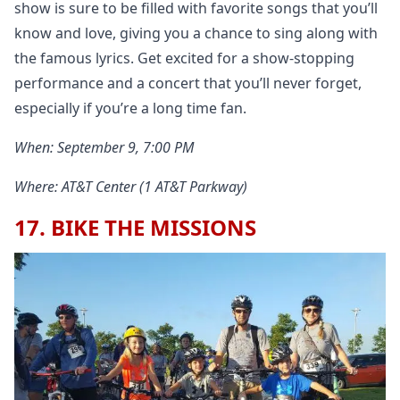
show is sure to be filled with favorite songs that you’ll
know and love, giving you a chance to sing along with
the famous lyrics. Get excited for a show-stopping
performance and a concert that you’ll never forget,
especially if you’re a long time fan.
When: September 9, 7:00 PM
Where: AT&T Center (1 AT&T Parkway)
17. BIKE THE MISSIONS