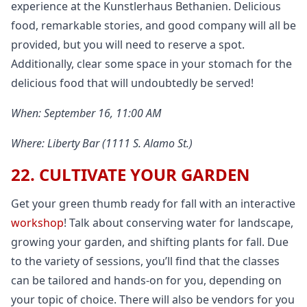
experience at the Kunstlerhaus Bethanien. Delicious
food, remarkable stories, and good company will all be
provided, but you will need to reserve a spot.
Additionally, clear some space in your stomach for the
delicious food that will undoubtedly be served!
When: September 16, 11:00 AM
Where: Liberty Bar (1111 S. Alamo St.)
22. CULTIVATE YOUR GARDEN
Get your green thumb ready for fall with an interactive
workshop
! Talk about conserving water for landscape,
growing your garden, and shifting plants for fall. Due
to the variety of sessions, you’ll find that the classes
can be tailored and hands-on for you, depending on
your topic of choice. There will also be vendors for you