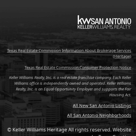
KW
Texas Real Estate Commission Information About Brokerage Services
(Heritage)
Texas Real Estate Commission Consumer Protection Notice
Keller Williams Realty, Inc. is a real estate franchise company. Each Keller
Williams office is independently owned and operated. Keller Williams
Realty, Inc. is an Equal Opportunity Employer and supports the Fair
Housing Act.
All New San Antonio Listings
All San Antonio Neighborhoods
© Keller Williams Heritage All rights reserved.
Website