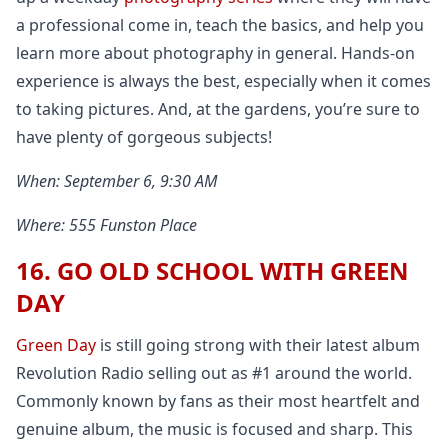
a professional come in, teach the basics, and help you
learn more about photography in general. Hands-on
experience is always the best, especially when it comes
to taking pictures. And, at the gardens, you’re sure to
have plenty of gorgeous subjects!
When: September 6, 9:30 AM
Where: 555 Funston Place
16. GO OLD SCHOOL WITH GREEN
DAY
Green Day
is still going strong with their latest album
Revolution Radio selling out as #1 around the world.
Commonly known by fans as their most heartfelt and
genuine album, the music is focused and sharp. This