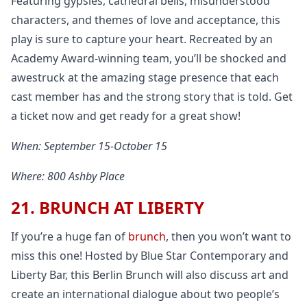
Featuring gypsies, cathedral bells, misunderstood
characters, and themes of love and acceptance, this
play is sure to capture your heart. Recreated by an
Academy Award-winning team, you’ll be shocked and
awestruck at the amazing stage presence that each
cast member has and the strong story that is told. Get
a ticket now and get ready for a great show!
When: September 15-October 15
Where: 800 Ashby Place
21. BRUNCH AT LIBERTY
If you’re a huge fan of
brunch
, then you won’t want to
miss this one! Hosted by Blue Star Contemporary and
Liberty Bar, this Berlin Brunch will also discuss art and
create an international dialogue about two people’s