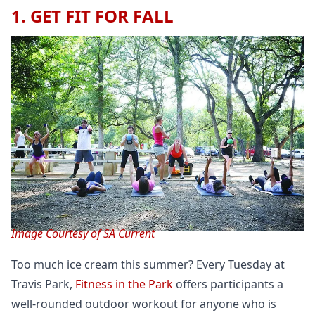
1. GET FIT FOR FALL
Image Courtesy of SA Current
Too much ice cream this summer? Every Tuesday at
Travis Park,
Fitness in the Park
offers participants a
well-rounded outdoor workout for anyone who is