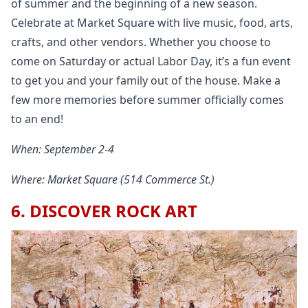
of summer and the beginning of a new season.
Celebrate at Market Square with live music, food, arts,
crafts, and other vendors. Whether you choose to
come on Saturday or actual Labor Day, it’s a fun event
to get you and your family out of the house. Make a
few more memories before summer officially comes
to an end!
When: September 2-4
Where: Market Square (514 Commerce St.)
6. DISCOVER ROCK ART