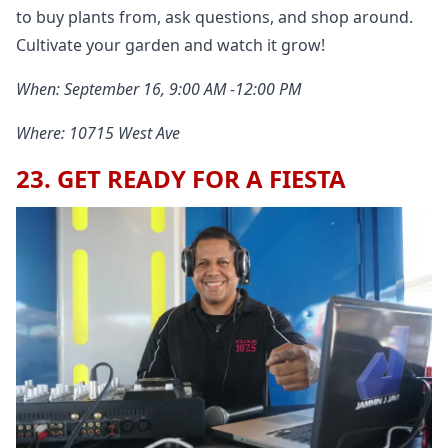
to buy plants from, ask questions, and shop around.
Cultivate your garden and watch it grow!
When: September 16, 9:00 AM -12:00 PM
Where: 10715 West Ave
23. GET READY FOR A FIESTA