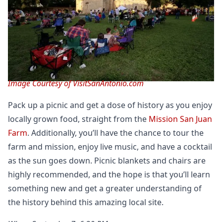
Image Courtesy of VisitSanAntonio.com
Pack up a picnic and get a dose of history as you enjoy
locally grown food, straight from the
Mission San Juan
Farm
. Additionally, you’ll have the chance to tour the
farm and mission, enjoy live music, and have a cocktail
as the sun goes down. Picnic blankets and chairs are
highly recommended, and the hope is that you’ll learn
something new and get a greater understanding of
the history behind this amazing local site.