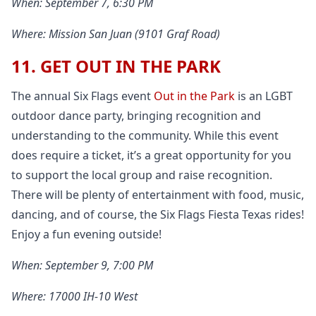
When: September 7, 6:30 PM
Where: Mission San Juan (9101 Graf Road)
11. GET OUT IN THE PARK
The annual Six Flags event
Out in the Park
is an LGBT
outdoor dance party, bringing recognition and
understanding to the community. While this event
does require a ticket, it’s a great opportunity for you
to support the local group and raise recognition.
There will be plenty of entertainment with food, music,
dancing, and of course, the Six Flags Fiesta Texas rides!
Enjoy a fun evening outside!
When: September 9, 7:00 PM
Where: 17000 IH-10 West