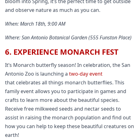
bloom into Spring, it’s the perfect time to get outside
and observe nature as much as you can.
When: March 18th, 9:00 AM
Where: San Antonio Botanical Garden (555 Funston Place)
6. EXPERIENCE MONARCH FEST
It’s Monarch butterfly season! In celebration, the San
Antonio Zoo is launching a
two-day event
that celebrates all things monarch butterflies. This
family event allows you to participate in games and
crafts to learn more about the beautiful species.
Receive free milkweed seeds and nectar seeds to
assist in raising the monarch population and find out
how you can help to keep these beautiful creatures on
earth!