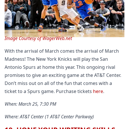
Image Courtesy of WagerWeb.net
With the arrival of March comes the arrival of March
Madness! The New York Knicks will play the San
Antonio Spurs at home this year. This ongoing rival
promises to give an exciting game at the AT&T Center.
Don’t miss out on all of the fun that comes with a
ticket to a Spurs game. Purchase tickets
here
.
When: March 25, 7:30 PM
Where: AT&T Center (1 AT&T Center Parkway)