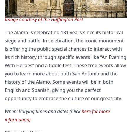
Image Courtesy of the Huffington Post
The Alamo is celebrating 181 years since its historical
siege and battle! In celebration, the iconic monument
is offering the public special chances to interact with
its rich history through specific events like “An Evening
With Heroes” and a fiddle fest! These free events allow
you to learn more about both San Antonio and the
history of the Alamo. Some events will be in both
English and Spanish, giving you the perfect
opportunity to embrace the culture of our great city.
When: Varying times and dates (Click
here for more
information)