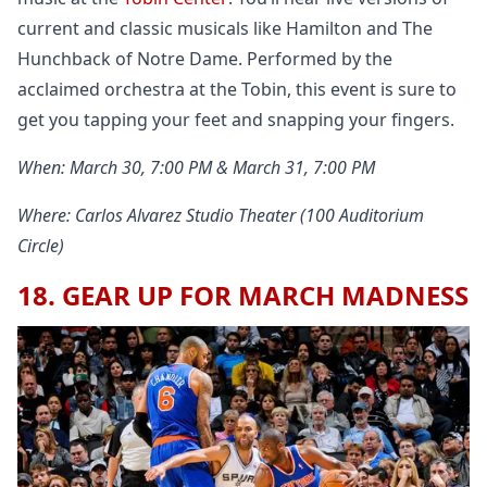
current and classic musicals like Hamilton and The
Hunchback of Notre Dame. Performed by the
acclaimed orchestra at the Tobin, this event is sure to
get you tapping your feet and snapping your fingers.
When: March 30, 7:00 PM & March 31, 7:00 PM
Where: Carlos Alvarez Studio Theater (100 Auditorium
Circle)
18. GEAR UP FOR MARCH MADNESS