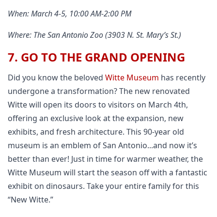
When: March 4-5, 10:00 AM-2:00 PM
Where: The San Antonio Zoo (3903 N. St. Mary’s St.)
7. GO TO THE GRAND OPENING
Did you know the beloved
Witte Museum
has recently
undergone a transformation? The new renovated
Witte will open its doors to visitors on March 4th,
offering an exclusive look at the expansion, new
exhibits, and fresh architecture. This 90-year old
museum is an emblem of San Antonio...and now it’s
better than ever! Just in time for warmer weather, the
Witte Museum will start the season off with a fantastic
exhibit on dinosaurs. Take your entire family for this
“New Witte.”