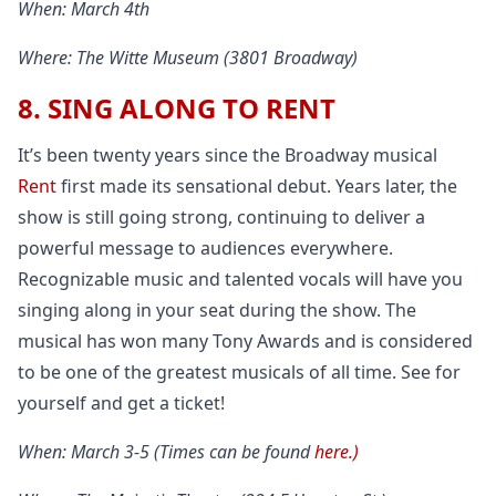
When: March 4th
Where: The Witte Museum (3801 Broadway)
8. SING ALONG TO RENT
It’s been twenty years since the Broadway musical
Rent
first made its sensational debut. Years later, the
show is still going strong, continuing to deliver a
powerful message to audiences everywhere.
Recognizable music and talented vocals will have you
singing along in your seat during the show. The
musical has won many Tony Awards and is considered
to be one of the greatest musicals of all time. See for
yourself and get a ticket!
When: March 3-5 (Times can be found
here.)