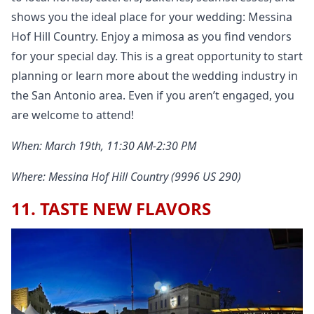
shows you the ideal place for your wedding: Messina
Hof Hill Country. Enjoy a mimosa as you find vendors
for your special day. This is a great opportunity to start
planning or learn more about the wedding industry in
the San Antonio area. Even if you aren’t engaged, you
are welcome to attend!
When: March 19th, 11:30 AM-2:30 PM
Where: Messina Hof Hill Country (9996 US 290)
11. TASTE NEW FLAVORS