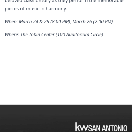
beloved classic story as they perform the memorable
pieces of music in harmony.
When: March 24 & 25 (8:00 PM), March 26 (2:00 PM)
Where: The Tobin Center (100 Auditorium Circle)
KW