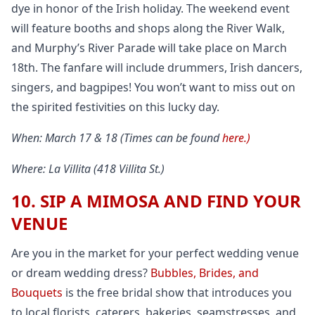
dye in honor of the Irish holiday. The weekend event
will feature booths and shops along the River Walk,
and Murphy’s River Parade will take place on March
18th. The fanfare will include drummers, Irish dancers,
singers, and bagpipes! You won’t want to miss out on
the spirited festivities on this lucky day.
When: March 17 & 18 (Times can be found
here.)
Where: La Villita (418 Villita St.)
10. SIP A MIMOSA AND FIND YOUR
VENUE
Are you in the market for your perfect wedding venue
or dream wedding dress?
Bubbles, Brides, and
Bouquets
is the free bridal show that introduces you
to local florists, caterers, bakeries, seamstresses, and