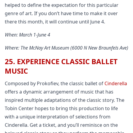
helped to define the expectation for this particular
genre of art. If you don’t have time to make it over
there this month, it will continue until June 4.
When: March 1-June 4
Where: The McNay Art Museum (6000 N New Braunfels Ave)
25. EXPERIENCE CLASSIC BALLET
MUSIC
Composed by Prokofiev, the classic ballet of
Cinderella
offers a dynamic arrangement of music that has
inspired multiple adaptations of the classic story. The
Tobin Center hopes to bring this production to life
with a unique interpretation of selections from
Cinderella. Get a ticket, and you’ll reminisce on the