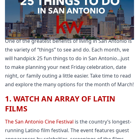
One of the greatest benefits of living in San Antonio is
the variety of “things” to see and do. Each month, we
will handpick 25 fun things to do in San Antonio...just
to make planning your next Friday celebration, date
night, or family outing a little easier. Take time to read
and explore the many options for the month of March!
1. WATCH AN ARRAY OF LATIN
FILMS
The San Antonio Cine Festival
is the country’s longest-
running Latino film festival. The event features guest