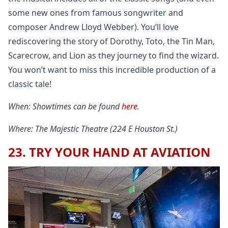
some new ones from famous songwriter and
composer Andrew Lloyd Webber). You’ll love
rediscovering the story of Dorothy, Toto, the Tin Man,
Scarecrow, and Lion as they journey to find the wizard.
You won’t want to miss this incredible production of a
classic tale!
When: Showtimes can be found
here.
Where: The Majestic Theatre (224 E Houston St.)
23. TRY YOUR HAND AT AVIATION