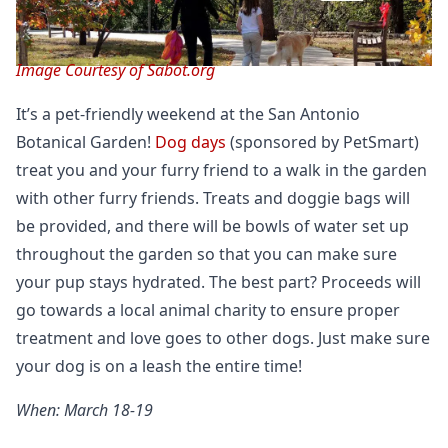
Image Courtesy of Sabot.org
It’s a pet-friendly weekend at the San Antonio
Botanical Garden!
Dog days
(sponsored by PetSmart)
treat you and your furry friend to a walk in the garden
with other furry friends. Treats and doggie bags will
be provided, and there will be bowls of water set up
throughout the garden so that you can make sure
your pup stays hydrated. The best part? Proceeds will
go towards a local animal charity to ensure proper
treatment and love goes to other dogs. Just make sure
your dog is on a leash the entire time!
When: March 18-19