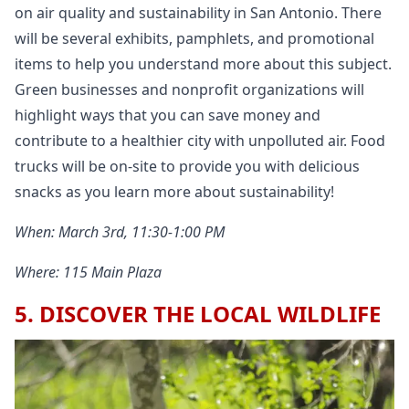
on air quality and sustainability in San Antonio. There
will be several exhibits, pamphlets, and promotional
items to help you understand more about this subject.
Green businesses and nonprofit organizations will
highlight ways that you can save money and
contribute to a healthier city with unpolluted air. Food
trucks will be on-site to provide you with delicious
snacks as you learn more about sustainability!
When: March 3rd, 11:30-1:00 PM
Where: 115 Main Plaza
5. DISCOVER THE LOCAL WILDLIFE