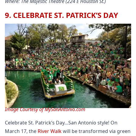
Where: The Majestic Theatre (224 E Houston St.)
9. CELEBRATE ST. PATRICK’S DAY
Image Courtesy of MySanAntonio.com
Celebrate St. Patrick’s Day…San Antonio style! On
March 17, the
River Walk
will be transformed via green