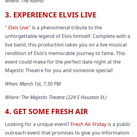
Where: The Alamo
3. EXPERIENCE ELVIS LIVE
"
Elvis Live
" is a phenomenal tribute to the
unforgettable legend of Elvis himself. Complete with a
live band, this production takes you on a live musical
rendition of Elvis’s memorable journey to fame. This
event could make for the perfect date night at the
Majestic Theatre for you and someone special!
When: March 1st, 7:30 PM
Where: The Majestic Theatre (224 E Houston St.)
4. GET SOME FRESH AIR
Looking for a unique event?
Fresh Air Friday
is a public
outreach event that promises to give you information