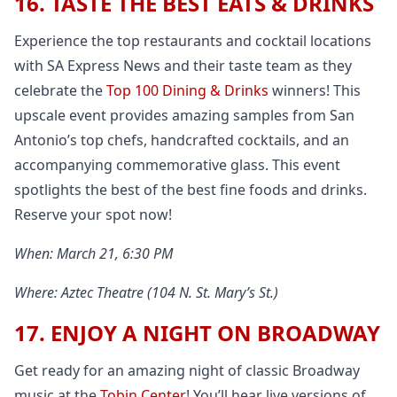
16. TASTE THE BEST EATS & DRINKS
Experience the top restaurants and cocktail locations
with SA Express News and their taste team as they
celebrate the
Top 100 Dining & Drinks
winners! This
upscale event provides amazing samples from San
Antonio’s top chefs, handcrafted cocktails, and an
accompanying commemorative glass. This event
spotlights the best of the best fine foods and drinks.
Reserve your spot now!
When: March 21, 6:30 PM
Where: Aztec Theatre (104 N. St. Mary’s St.)
17. ENJOY A NIGHT ON BROADWAY
Get ready for an amazing night of classic Broadway
music at the
Tobin Center
! You’ll hear live versions of