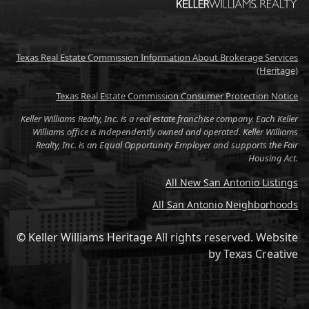
Texas Real Estate Commission Information About Brokerage Services
(Heritage)
Texas Real Estate Commission Consumer Protection Notice
Keller Williams Realty, Inc. is a real estate franchise company. Each Keller
Williams office is independently owned and operated. Keller Williams
Realty, Inc. is an Equal Opportunity Employer and supports the Fair
Housing Act.
All New San Antonio Listings
All San Antonio Neighborhoods
© Keller Williams Heritage All rights reserved.
Website
by
Texas Creative