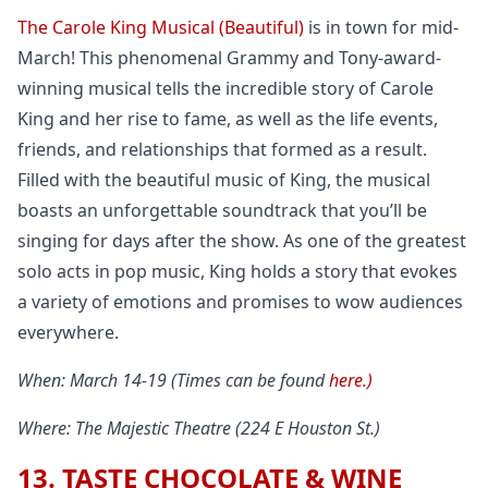
The Carole King Musical (Beautiful)
is in town for mid-
March! This phenomenal Grammy and Tony-award-
winning musical tells the incredible story of Carole
King and her rise to fame, as well as the life events,
friends, and relationships that formed as a result.
Filled with the beautiful music of King, the musical
boasts an unforgettable soundtrack that you’ll be
singing for days after the show. As one of the greatest
solo acts in pop music, King holds a story that evokes
a variety of emotions and promises to wow audiences
everywhere.
When: March 14-19 (Times can be found
here.)
Where: The Majestic Theatre (224 E Houston St.)
13. TASTE CHOCOLATE & WINE