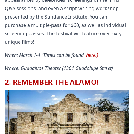
appearances by celebrities, screenings of the films,
Q&A sessions, and even a script-writing workshop
presented by the Sundance Institute. You can
purchase a multiple-pass for $60, as well as individual
screening passes. The festival will feature over sixty
unique films!
When: March 1-4 (Times can be found
here.)
Where: Guadalupe Theater (1301 Guadalupe Street)
2. REMEMBER THE ALAMO!