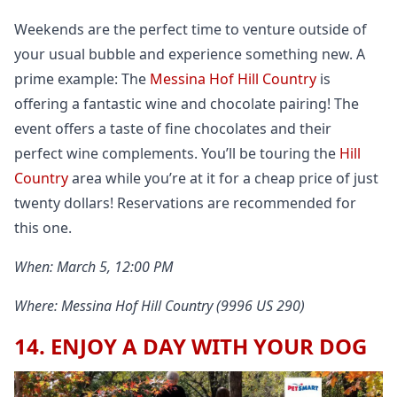
Weekends are the perfect time to venture outside of
your usual bubble and experience something new. A
prime example: The
Messina Hof Hill Country
is
offering a fantastic wine and chocolate pairing! The
event offers a taste of fine chocolates and their
perfect wine complements. You’ll be touring the
Hill
Country
area while you’re at it for a cheap price of just
twenty dollars! Reservations are recommended for
this one.
When: March 5, 12:00 PM
Where: Messina Hof Hill Country (9996 US 290)
14. ENJOY A DAY WITH YOUR DOG