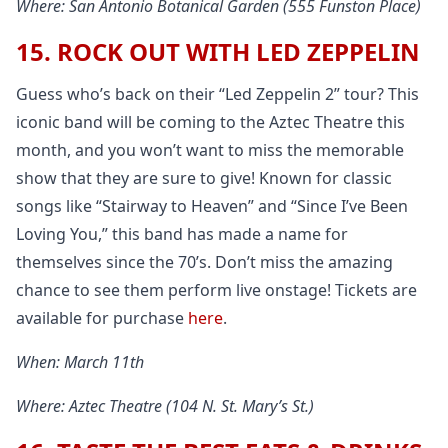
Where: San Antonio Botanical Garden (555 Funston Place)
15. ROCK OUT WITH LED ZEPPELIN
Guess who’s back on their “Led Zeppelin 2” tour? This
iconic band will be coming to the Aztec Theatre this
month, and you won’t want to miss the memorable
show that they are sure to give! Known for classic
songs like “Stairway to Heaven” and “Since I’ve Been
Loving You,” this band has made a name for
themselves since the 70’s. Don’t miss the amazing
chance to see them perform live onstage! Tickets are
available for purchase
here
.
When: March 11th
Where: Aztec Theatre (104 N. St. Mary’s St.)