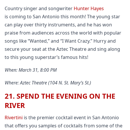
Country singer and songwriter
Hunter Hayes
is coming to San Antonio this month! The young star
can play over thirty instruments, and he has won
praise from audiences across the world with popular
songs like “Wanted,” and “I Want Crazy.” Hurry and
secure your seat at the Aztec Theatre and sing along
to this young superstar’s famous hits!
When: March 31, 8:00 PM
Where: Aztec Theatre (104 N. St. Mary’s St.)
21. SPEND THE EVENING ON THE
RIVER
Rivertini
is the premier cocktail event in San Antonio
that offers you samples of cocktails from some of the