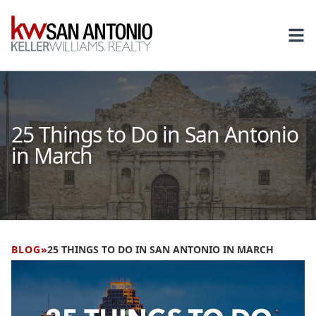
KW
Ope
25 Things to Do in San Antonio
in March
BLOG
»
25 THINGS TO DO IN SAN ANTONIO IN MARCH