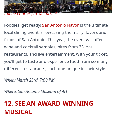
Image Courtesy of SA Current
Foodies, get ready!
San Antonio Flavor
is the ultimate
local dining event, showcasing the many flavors and
foods of San Antonio. This year, the event will offer
wine and cocktail samples, bites from 35 local
restaurants, and live entertainment. With your ticket,
you’ll get to taste and experience food from so many
different restaurants, each one unique in their style.
When: March 23rd, 7:00 PM
Where: San Antonio Museum of Art
12. SEE AN AWARD-WINNING
MUSICAL