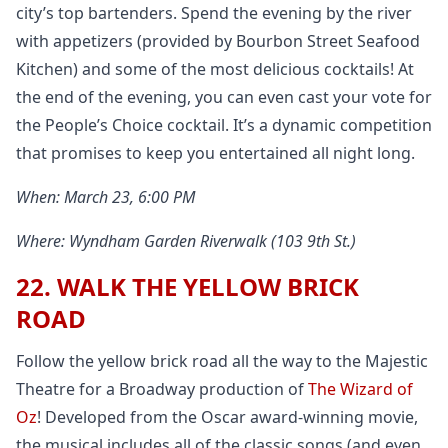
city’s top bartenders. Spend the evening by the river
with appetizers (provided by Bourbon Street Seafood
Kitchen) and some of the most delicious cocktails! At
the end of the evening, you can even cast your vote for
the People’s Choice cocktail. It’s a dynamic competition
that promises to keep you entertained all night long.
When: March 23, 6:00 PM
Where: Wyndham Garden Riverwalk (103 9th St.)
22. WALK THE YELLOW BRICK
ROAD
Follow the yellow brick road all the way to the Majestic
Theatre for a Broadway production of
The Wizard of
Oz
! Developed from the Oscar award-winning movie,
the musical includes all of the classic songs (and even