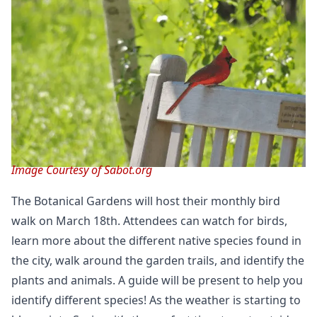
Image Courtesy of Sabot.org
The Botanical Gardens will host their monthly bird
walk on March 18th. Attendees can watch for birds,
learn more about the different native species found in
the city, walk around the garden trails, and identify the
plants and animals. A guide will be present to help you
identify different species! As the weather is starting to