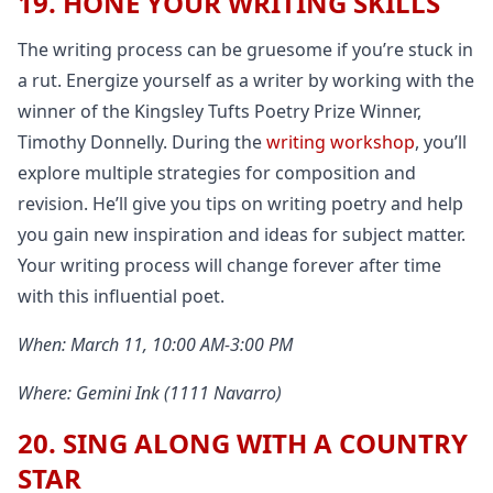
19. HONE YOUR WRITING SKILLS
The writing process can be gruesome if you’re stuck in
a rut. Energize yourself as a writer by working with the
winner of the Kingsley Tufts Poetry Prize Winner,
Timothy Donnelly. During the
writing workshop
, you’ll
explore multiple strategies for composition and
revision. He’ll give you tips on writing poetry and help
you gain new inspiration and ideas for subject matter.
Your writing process will change forever after time
with this influential poet.
When: March 11, 10:00 AM-3:00 PM
Where: Gemini Ink (1111 Navarro)
20. SING ALONG WITH A COUNTRY
STAR