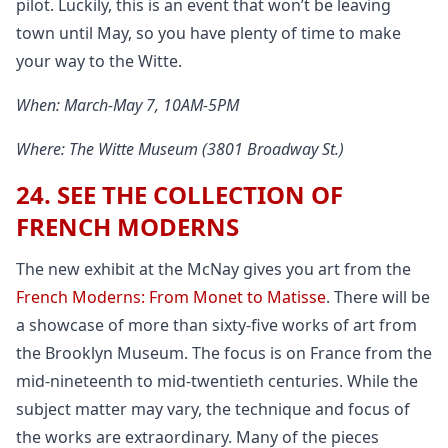
pilot. Luckily, this is an event that won’t be leaving
town until May, so you have plenty of time to make
your way to the Witte.
When: March-May 7, 10AM-5PM
Where: The Witte Museum (3801 Broadway St.)
24. SEE THE COLLECTION OF
FRENCH MODERNS
The new exhibit at the McNay gives you art from the
French Moderns: From Monet to Matisse
. There will be
a showcase of more than sixty-five works of art from
the Brooklyn Museum. The focus is on France from the
mid-nineteenth to mid-twentieth centuries. While the
subject matter may vary, the technique and focus of
the works are extraordinary. Many of the pieces