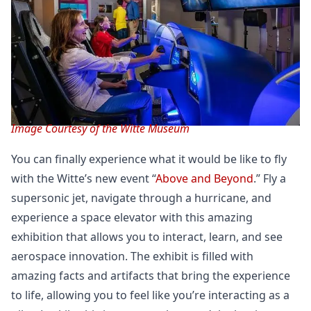
Image Courtesy of the Witte Museum
You can finally experience what it would be like to fly
with the Witte’s new event “
Above and Beyond
.” Fly a
supersonic jet, navigate through a hurricane, and
experience a space elevator with this amazing
exhibition that allows you to interact, learn, and see
aerospace innovation. The exhibit is filled with
amazing facts and artifacts that bring the experience
to life, allowing you to feel like you’re interacting as a